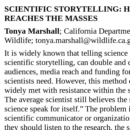
SCIENTIFIC STORYTELLING:
REACHES THE MASSES
Tonya Marshall
; California Departme
Wildlife; tonya.marshall@wildlife.ca.
It is widely known that telling science
scientific storytelling, can double and
audiences, media reach and funding for
scientists need. However, this method
widely met with resistance within the
The average scientist still believes the
science speak for itself.” The problem 
scientific communicator or organizatio
they should listen to the research, the 