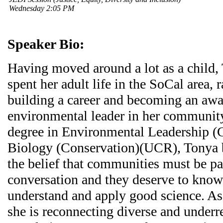
Wednesday 2:05 PM
Speaker Bio:
Having moved around a lot as a child,
spent her adult life in the SoCal area, r
building a career and becoming an aw
environmental leader in her community
degree in Environmental Leadership
Biology (Conservation)(UCR), Tonya bu
the belief that communities must be pa
conversation and they deserve to know
understand and apply good science. As a
she is reconnecting diverse and under