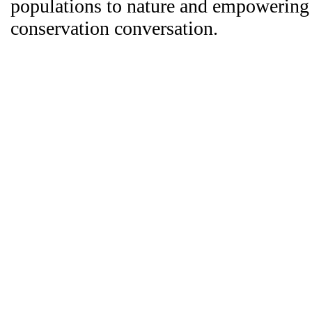
populations to nature and empowering 
conservation conversation.