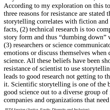
According to my exploration on this to
three reasons for resistance are stated 
storytelling correlates with fiction and
facts, (2) technical research is too com
story form and thus “dumbing down” w
(3) researchers or science communicat
emotions or discuss themselves when 
science. All these beliefs have been sh
resistance of scientist to use storytell
leads to good research not getting to th
it. Scientific storytelling is one of the
good science out to a diverse group of 
companies and organizations that need 
JEDI Session (Justice, Equity, Diversity and Inclusion)