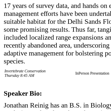
17 years of survey data, and hands on 
management efforts have been underta
suitable habitat for the Delhi Sands F
some promising results. Thus far, tang
included localized range expansions an
recently abandoned area, underscoring
adaptive management for bolstering po
species.
Invertebrate Conservation
InPerson Presentation
Thursday 8:45 AM
Speaker Bio:
Jonathan Reinig has an B.S. in Biolog