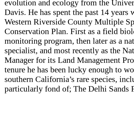
evolution and ecology from the Univers
Davis. He has spent the past 14 years 
Western Riverside County Multiple Sp
Conservation Plan. First as a field biolo
monitoring program, then later as a nat
specialist, and most recently as the Na
Manager for its Land Management Pro
tenure he has been lucky enough to w
southern California’s rare species, incl
particularly fond of; The Delhi Sands