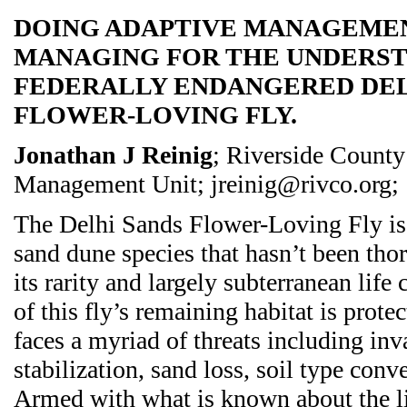
DOING ADAPTIVE MANAGEMEN
MANAGING FOR THE UNDERST
FEDERALLY ENDANGERED DEL
FLOWER-LOVING FLY.
Jonathan J Reinig
; Riverside Coun
Management Unit; jreinig@rivco.org;
The Delhi Sands Flower-Loving Fly is 
sand dune species that hasn’t been tho
its rarity and largely subterranean lif
of this fly’s remaining habitat is protec
faces a myriad of threats including in
stabilization, sand loss, soil type conv
Armed with what is known about the lif