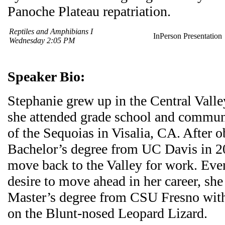
Panoche Plateau repatriation.
Reptiles and Amphibians I
InPerson Presentation
Wednesday 2:05 PM
Speaker Bio:
Stephanie grew up in the Central Valle
she attended grade school and communi
of the Sequoias in Visalia, CA. After o
Bachelor’s degree from UC Davis in 20
move back to the Valley for work. Eve
desire to move ahead in her career, she
Master’s degree from CSU Fresno with
on the Blunt-nosed Leopard Lizard.