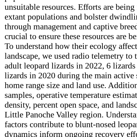
unsuitable resources. Efforts are being
extant populations and bolster dwindl
through management and captive breed
crucial to ensure these resources are be
To understand how their ecology affect
landscape, we used radio telemetry to 
adult leopard lizards in 2022, 6 lizard
lizards in 2020 during the main active
home range size and land use. Addition
samples, operative temperature estima
density, percent open space, and landsc
Little Panoche Valley region. Underst
factors contribute to blunt-nosed leopa
dynamics inform ongoing recovery effo