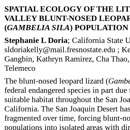
SPATIAL ECOLOGY OF THE LI
VALLEY BLUNT-NOSED LEOPA
(
GAMBELIA SILA
) POPULATION
Stephanie L Doria
; California State 
sldoriakelly@mail.fresnostate.edu ; K
Gangbin, Kathryn Ramirez, Cha Thao,
Telemeco
The blunt-nosed leopard lizard (
Gambel
federal endangered species in part due 
suitable habitat throughout the San Jo
California. The San Joaquin Desert ha
fragmented over time, forcing blunt-no
populations into isolated areas with d