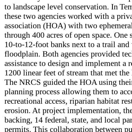
to landscape level conservation. In Tem
these two agencies worked with a pri
association (HOA) with two ephemeral
through 400 acres of open space. One 
10-to-12-foot banks next to a trail and
floodplain. Both agencies provided tec
assistance to design and implement a r
1200 linear feet of stream that met the
The NRCS guided the HOA using their
planning process allowing them to acc
recreational access, riparian habitat re
erosion. At project implementation, 
backing, 14 federal, state, and local pa
permits. This collaboration between pu