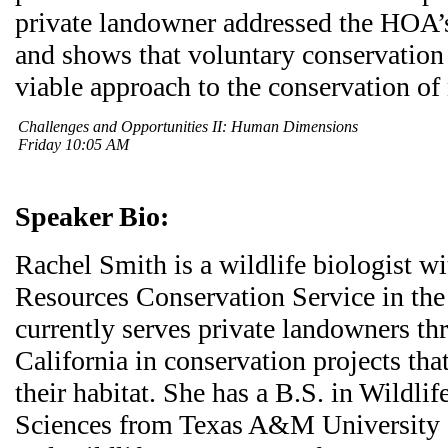
private landowner addressed the HOA’
and shows that voluntary conservation 
viable approach to the conservation of 
Challenges and Opportunities II: Human Dimensions
Friday 10:05 AM
Speaker Bio:
Rachel Smith is a wildlife biologist 
Resources Conservation Service in th
currently serves private landowners t
California in conservation projects that
their habitat. She has a B.S. in Wildlif
Sciences from Texas A&M University 