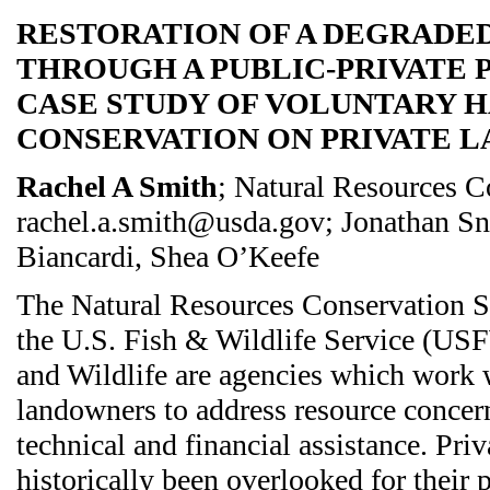
RESTORATION OF A DEGRADE
THROUGH A PUBLIC-PRIVATE P
CASE STUDY OF VOLUNTARY H
CONSERVATION ON PRIVATE L
Rachel A Smith
; Natural Resources C
rachel.a.smith@usda.gov; Jonathan Sn
Biancardi, Shea O’Keefe
The Natural Resources Conservation 
the U.S. Fish & Wildlife Service (USF
and Wildlife are agencies which work 
landowners to address resource concern
technical and financial assistance. Pri
historically been overlooked for their 