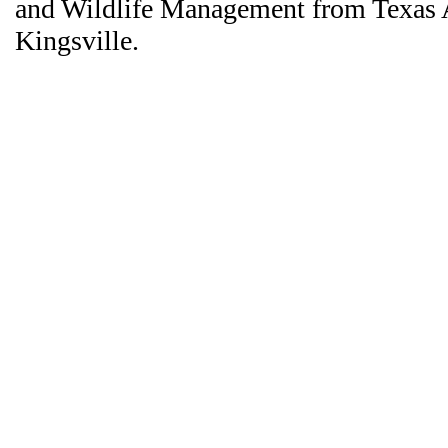
and Wildlife Management from Texas
Kingsville.