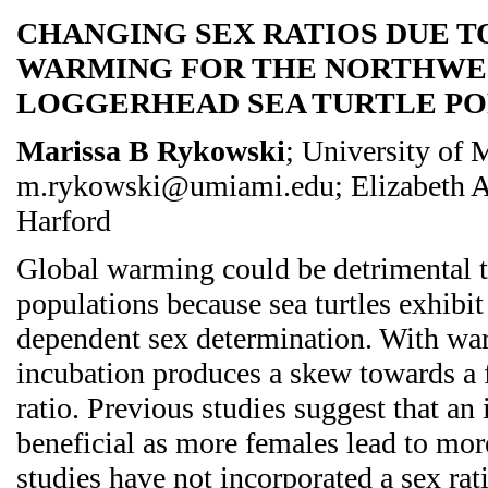
CHANGING SEX RATIOS DUE T
WARMING FOR THE NORTHWE
LOGGERHEAD SEA TURTLE P
Marissa B Rykowski
; University of 
m.rykowski@umiami.edu; Elizabeth A
Harford
Global warming could be detrimental to
populations because sea turtles exhibit
dependent sex determination. With wa
incubation produces a skew towards a 
ratio. Previous studies suggest that an 
beneficial as more females lead to mo
studies have not incorporated a sex ra