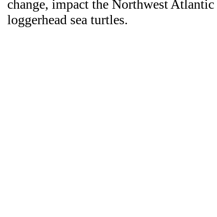
change, impact the Northwest Atlantic
loggerhead sea turtles.