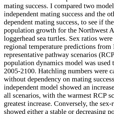
mating success. I compared two models
independent mating success and the oth
dependent mating success, to see if the
population growth for the Northwest A
loggerhead sea turtles. Sex ratios were
regional temperature predictions fro
representative pathway scenarios (RCP
population dynamics model was used t
2005-2100. Hatchling numbers were ca
without dependency on mating success.
independent model showed an increase 
all scenarios, with the warmest RCP s
greatest increase. Conversely, the sex
showed either a stable or decreasing po