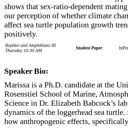
shows that sex-ratio-dependent mating
our perception of whether climate chan
affect sea turtle population growth tre
positively.
Reptiles and Amphibians III
Student Paper
InPe
Thursday 10:30 AM
Speaker Bio:
Marissa is a Ph.D. candidate at the Un
Rosenstiel School of Marine, Atmosphe
Science in Dr. Elizabeth Babcock’s la
dynamics of the loggerhead sea turtle.
how anthropogenic effects, specificall