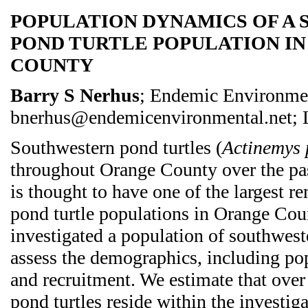
POPULATION DYNAMICS OF A
POND TURTLE POPULATION I
COUNTY
Barry S Nerhus
; Endemic Environmen
bnerhus@endemicenvironmental.net; L
Southwestern pond turtles (
Actinemys 
throughout Orange County over the pas
is thought to have one of the largest 
pond turtle populations in Orange Cou
investigated a population of southwest
assess the demographics, including popu
and recruitment. We estimate that ove
pond turtles reside within the investig