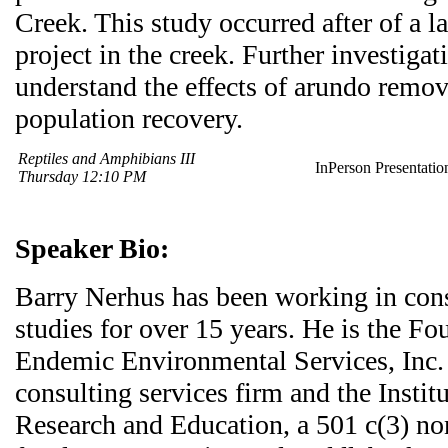
Creek. This study occurred after of a 
project in the creek. Further investigat
understand the effects of arundo remov
population recovery.
Reptiles and Amphibians III
InPerson Presentatio
Thursday 12:10 PM
Speaker Bio:
Barry Nerhus has been working in cons
studies for over 15 years. He is the Fo
Endemic Environmental Services, Inc.
consulting services firm and the Instit
Research and Education, a 501 c(3) non