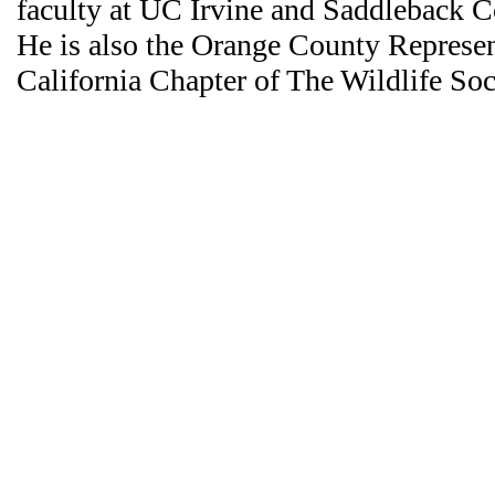
faculty at UC Irvine and Saddleback 
He is also the Orange County Represen
California Chapter of The Wildlife Soc