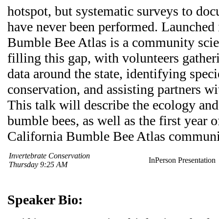
hotspot, but systematic surveys to do
have never been performed. Launched i
Bumble Bee Atlas is a community scie
filling this gap, with volunteers gathe
data around the state, identifying speci
conservation, and assisting partners wi
This talk will describe the ecology an
bumble bees, as well as the first year o
California Bumble Bee Atlas communit
Invertebrate Conservation
InPerson Presentation
Thursday 9:25 AM
Speaker Bio: