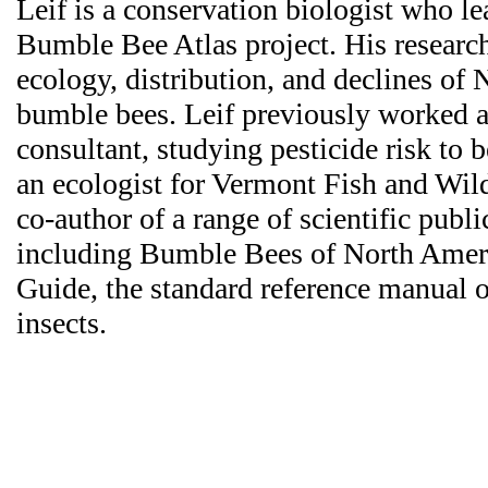
Leif is a conservation biologist who le
Bumble Bee Atlas project. His researc
ecology, distribution, and declines of
bumble bees. Leif previously worked 
consultant, studying pesticide risk to b
an ecologist for Vermont Fish and Wil
co-author of a range of scientific publi
including Bumble Bees of North Ameri
Guide, the standard reference manual o
insects.