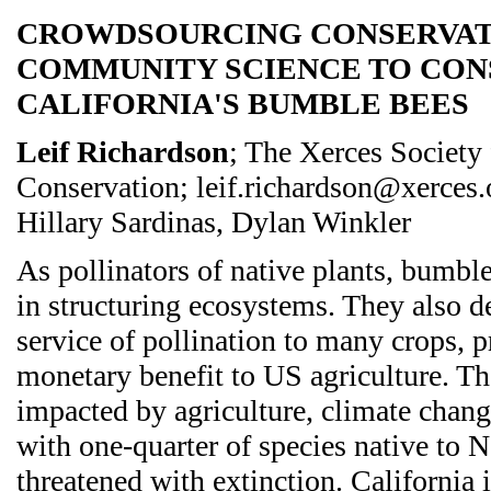
CROWDSOURCING CONSERVAT
COMMUNITY SCIENCE TO CON
CALIFORNIA'S BUMBLE BEES
Leif Richardson
; The Xerces Society 
Conservation; leif.richardson@xerces.o
Hillary Sardinas, Dylan Winkler
As pollinators of native plants, bumble
in structuring ecosystems. They also d
service of pollination to many crops, p
monetary benefit to US agriculture. Th
impacted by agriculture, climate change
with one-quarter of species native to
threatened with extinction. California i