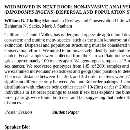
WHO MOVED IN NEXT DOOR: NON-INVASIVE ANALYS
(
DIPODOMYS INGENS
) DISPERSAL AND POPULATION
William B. Claflin
; Mammalian Ecology and Conservation Unit; wb
Benjamin N. Sacks, Mark J. Statham
California's Central Valley has undergone large-scale agricultural d
ecosystem and putting many species, such as the giant kangaroo rat (
extinction. Dispersal and population structuring must be considere
conservation efforts. We aimed to noninvasively identify potential di
choice. Fecal samples were collected from the Carrizo Plain in the s
grids approximately 100 meters apart. We genotyped samples at 15 mi
sex marker. We recovered genotypes from 145 (of 200) samples and id
we examined individuals' relatedness and geographic position to dete
The mean distance between 1st, 2nd, and 3rd order relatives were 77
significant difference only between 2nd and 3rd order pairings. 1st 
distribution with relatives being either near (~10-20m) or far (~200
individuals in 1st order pairings to assess if sex bias explains the bi
order pairings were found both near and far, suggesting that male of
distances.
Poster Session
Student Paper
Speaker Bio: