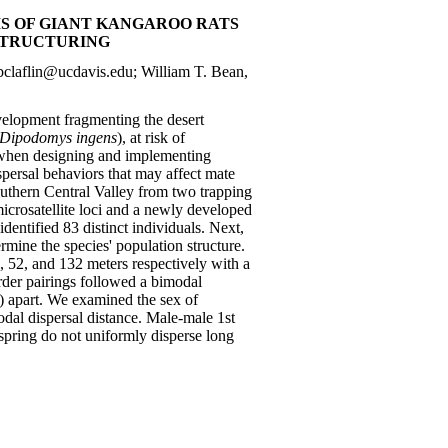
IS OF GIANT KANGAROO RATS
 STRUCTURING
claflin@ucdavis.edu; William T. Bean,
evelopment fragmenting the desert
Dipodomys ingens
), at risk of
d when designing and implementing
spersal behaviors that may affect mate
outhern Central Valley from two trapping
crosatellite loci and a newly developed
entified 83 distinct individuals. Next,
rmine the species' population structure.
, 52, and 132 meters respectively with a
order pairings followed a bimodal
m) apart. We examined the sex of
modal dispersal distance. Male-male 1st
fspring do not uniformly disperse long