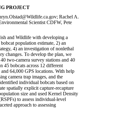
NG PROJECT
thryn.Olstad@Wildlife.ca.gov; Rachel A.
 Environmental Scientist CDFW, Pete
ish and Wildlife with developing a
bobcat population estimate, 2) an
tegy, 4) an investigation of nonlethal
ory changes. To develop the plan, we
of 40 two-camera survey stations and 40
n 45 bobcats across 12 different
s, and 64,000 GPS locations. With help
ssing camera trap images, and the
identified individual bobcats based on
 spatially explicit capture-recapture
opulation size and used Kernel Density
RSPFs) to assess individual-level
-faceted approach to assessing