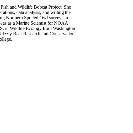
f Fish and Wildlife Bobcat Project. She
rations, data analysis, and writing the
ing Northern Spotted Owl surveys in
b was as a Marine Scientist for NOAA
.S. in Wildlife Ecology from Washington
 Grizzly Bear Research and Conservation
college.