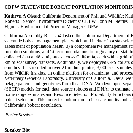
CDFW STATEWIDE BOBCAT POPULATION MONITORI
Kathryn A Olstad
; California Department of Fish and Wildlife; Ka
Roberts - Senior Environmental Scientist CDFW, John M. Nettles -
Figura - Environmental Program Manager CDFW
California Assembly Bill 1254 tasked the California Department of F
statewide bobcat management plan which will include 1) a statewide 
assessment of population health, 3) a comprehensive management stra
predation solutions, and 5) recommendations for regulatory or statut
collected data at 48 study areas across California, each with a grid 
km of scat survey transects. Additionally, we deployed GPS collars o
counties. This resulted in over 21 million photos, 3,000 scat sample
from Wildlife Insights, an online platform for organizing, and proce
Veterinary Genetics Laboratory, University of California, Davis, we 
pelage patterns and genotypes from fecal DNA. We developed separate
(SECR) models for each data source (photos and DNA) to estimate p
home range estimates and Resource Selection Probability Functions (
habitat selection. This project is unique due to its scale and its multi
California’s bobcat population.
Poster Session
Speaker Bio: