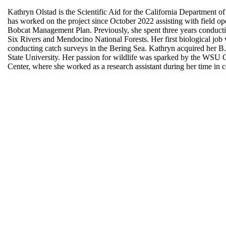
Kathryn Olstad is the Scientific Aid for the California Department o
has worked on the project since October 2022 assisting with field ope
Bobcat Management Plan. Previously, she spent three years conduct
Six Rivers and Mendocino National Forests. Her first biological jo
conducting catch surveys in the Bering Sea. Kathryn acquired her B
State University. Her passion for wildlife was sparked by the WSU
Center, where she worked as a research assistant during her time in 