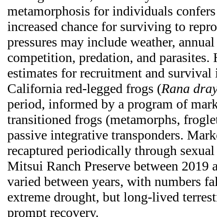
metamorphosis for individuals confers 
increased chance for surviving to repro
pressures may include weather, annual 
competition, predation, and parasites.
estimates for recruitment and survival 
California red-legged frogs (
Rana dray
period, informed by a program of mark
transitioned frogs (metamorphs, frogle
passive integrative transponders. Mark
recaptured periodically through sexual
Mitsui Ranch Preserve between 2019 
varied between years, with numbers fal
extreme drought, but long-lived terrestr
prompt recovery.