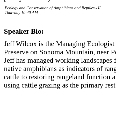
Ecology and Conservation of Amphibians and Reptiles - II
Thursday 10:40 AM
Speaker Bio:
Jeff Wilcox is the Managing Ecologist
Preserve on Sonoma Mountain, near Pe
Jeff has managed working landscapes f
native amphibians as indicators of ran
cattle to restoring rangeland function 
using cattle grazing as the primary rest