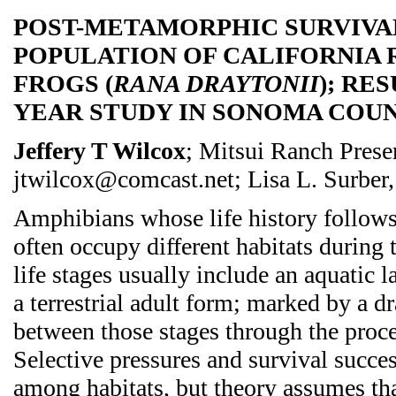
POST-METAMORPHIC SURVIVAL
POPULATION OF CALIFORNIA
FROGS (
RANA DRAYTONII
); RE
YEAR STUDY IN SONOMA COUN
Jeffery T Wilcox
; Mitsui Ranch Prese
jtwilcox@comcast.net; Lisa L. Surber, 
Amphibians whose life history follows
often occupy different habitats during
life stages usually include an aquatic 
a terrestrial adult form; marked by a d
between those stages through the proc
Selective pressures and survival succe
among habitats, but theory assumes tha