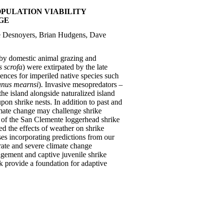
PULATION VIABILITY
GE
ole Desnoyers, Brian Hudgens, Dave
 by domestic animal grazing and
s scrofa
) were extirpated by the late
uences for imperiled native species such
anus mearnsi
). Invasive mesopredators –
the island alongside naturalized island
pon shrike nests. In addition to past and
imate change may challenge shrike
es of the San Clemente loggerhead shrike
ed the effects of weather on shrike
es incorporating predictions from our
erate and severe climate change
agement and captive juvenile shrike
rk provide a foundation for adaptive