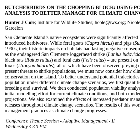
BUTCHERBIRDS ON THE CHOPPING BLOCK: USING PO
ANALYSIS TO BETTER MANAGE FOR CLIMATE CHAN
Hunter J Cole
; Institute for Wildlife Studies; hcole@iws.org; Nic
Garcelon
San Clemente Island’s native ecosystems were significantly affected
introduced herbivores. While feral goats (
Capra hircus
) and pigs (
Su
1990s, their historic impacts on habitats had lasting negative conseq
as the endangered San Clemente loggerhead shrike (
Lanius ludovici
black rats (
Rattus rattus
) and feral cats (
Felis catus
) – are present on 
foxes (
Urocyon littoralis
), all of which have been observed preying u
present threats to shrike populations, we must now consider how cl
conservation on the island. To better understand potential trajectori
population under different climate change scenarios, we first quantifi
breeding and survival. We then conducted population viability analys
initial modelling effort for current climate conditions, and both mod
projections. We also examined the effects of increased predator man
releases throughout climate change scenarios. The results of this wo
management practices as climate change progresses.
Conference Theme Session - Adaptive Management - II
Wednesday 4:40 PM