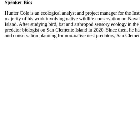
Speaker Bio:
Hunter Cole is an ecological analyst and project manager for the Insti
majority of his work involving native wildlife conservation on Nav
Island. After studying bird, bat and arthropod sensory ecology in th
predator biologist on San Clemente Island in 2020. Since then, he ha
and conservation planning for non-native nest predators, San Clemen