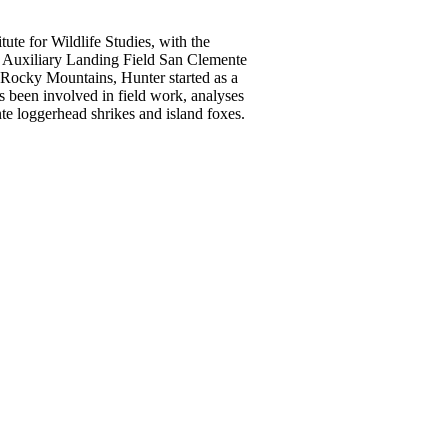
tute for Wildlife Studies, with the
al Auxiliary Landing Field San Clemente
e Rocky Mountains, Hunter started as a
s been involved in field work, analyses
te loggerhead shrikes and island foxes.