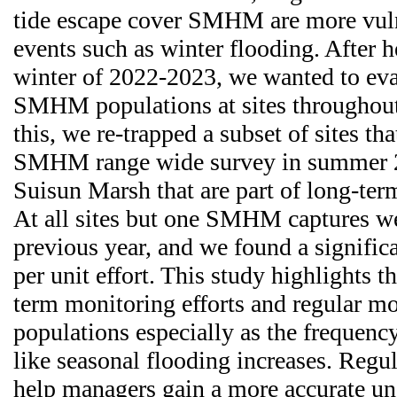
tide escape cover SMHM are more vuln
events such as winter flooding. After h
winter of 2022-2023, we wanted to eval
SMHM populations at sites throughout 
this, we re-trapped a subset of sites tha
SMHM range wide survey in summer 20
Suisun Marsh that are part of long-ter
At all sites but one SMHM captures we
previous year, and we found a significa
per unit effort. This study highlights 
term monitoring efforts and regular 
populations especially as the frequency
like seasonal flooding increases. Regu
help managers gain a more accurate un