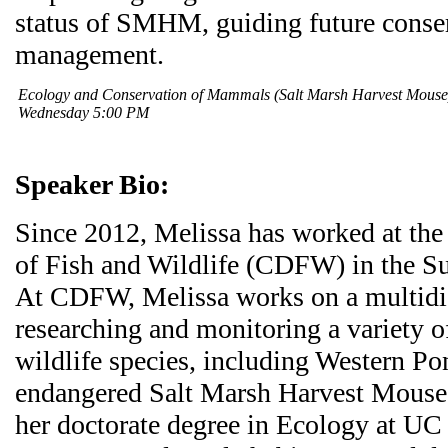
status of SMHM, guiding future conse
management.
Ecology and Conservation of Mammals (Salt Marsh Harvest Mous
Wednesday 5:00 PM
Speaker Bio:
Since 2012, Melissa has worked at the
of Fish and Wildlife (CDFW) in the S
At CDFW, Melissa works on a multidi
researching and monitoring a variety of
wildlife species, including Western Po
endangered Salt Marsh Harvest Mouse.
her doctorate degree in Ecology at UC