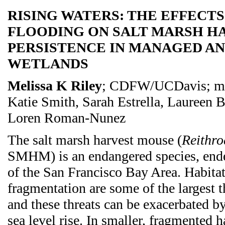
RISING WATERS: THE EFFECT
FLOODING ON SALT MARSH H
PERSISTENCE IN MANAGED AN
WETLANDS
Melissa K Riley
; CDFW/UCDavis; me
Katie Smith, Sarah Estrella, Laureen
Loren Roman-Nunez
The salt marsh harvest mouse (
Reithro
SMHM) is an endangered species, ende
of the San Francisco Bay Area. Habitat
fragmentation are some of the largest th
and these threats can be exacerbated by
sea level rise. In smaller, fragmented ha