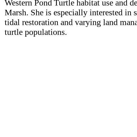
Western Pond Turtle habitat use and 
Marsh. She is especially interested in s
tidal restoration and varying land man
turtle populations.