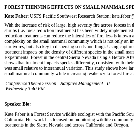
FOREST THINNING EFFECTS ON SMALL MAMMAL SPE
Kate Faber
; USFS Pacific Southwest Research Station; kate.fabe
With the increase of risk of large, high severity fire across forests in
shrubs (i.e. fuels reduction treatments) has been widely implemented 
reduction treatments can reduce the intensities of fire, less is known
complexity on the small mammal community which is not only an impo
carnivores, but also key in dispersing seeds and fungi. Using captur
treatment impacts on the density of different species in the small 
Experimental Forest in the central Sierra Nevada using a Before-Aft
shows that treatment impacts species differently, consistent with their 
was small relative to interannual variation. This study shows how lar
small mammal community while increasing resiliency to forest fire ac
Conference Theme Session - Adaptive Management - II
Wednesday 3:40 PM
Speaker Bio:
Kate Faber is a Forest Service wildlife ecologist with the Pacific So
California. Her work has focused on monitoring wildlife community r
treatments in the Sierra Nevada and across California and Oregon.