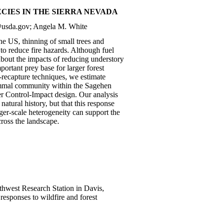
CIES IN THE SIERRA NEVADA
r@usda.gov; Angela M. White
 the US, thinning of small trees and
to reduce fire hazards. Although fuel
 about the impacts of reducing understory
rtant prey base for larger forest
e-recapture techniques, we estimate
mammal community within the Sagehen
er Control-Impact design. Our analysis
natural history, but that this response
ger-scale heterogeneity can support the
ross the landscape.
uthwest Research Station in Davis,
esponses to wildfire and forest