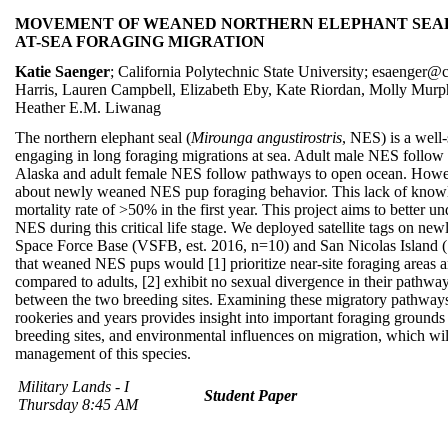
MOVEMENT OF WEANED NORTHERN ELEPHANT SEAL 
AT-SEA FORAGING MIGRATION
Katie Saenger
; California Polytechnic State University; esaenger@
Harris, Lauren Campbell, Elizabeth Eby, Kate Riordan, Molly Murp
Heather E.M. Liwanag
The northern elephant seal (
Mirounga angustirostris
, NES) is a wel
engaging in long foraging migrations at sea. Adult male NES follow
Alaska and adult female NES follow pathways to open ocean. However,
about newly weaned NES pup foraging behavior. This lack of knowl
mortality rate of >50% in the first year. This project aims to better 
NES during this critical life stage. We deployed satellite tags on 
Space Force Base (VSFB, est. 2016, n=10) and San Nicolas Island (
that weaned NES pups would [1] prioritize near-site foraging areas a
compared to adults, [2] exhibit no sexual divergence in their pathway
between the two breeding sites. Examining these migratory pathwa
rookeries and years provides insight into important foraging grounds f
breeding sites, and environmental influences on migration, which wi
management of this species.
Military Lands - I
Student Paper
Thursday 8:45 AM