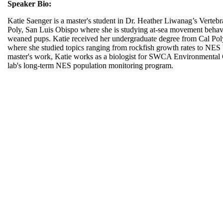
Speaker Bio:
Katie Saenger is a master's student in Dr. Heather Liwanag’s Vertebr
Poly, San Luis Obispo where she is studying at-sea movement behavi
weaned pups. Katie received her undergraduate degree from Cal Pol
where she studied topics ranging from rockfish growth rates to NES b
master's work, Katie works as a biologist for SWCA Environmental Co
lab's long-term NES population monitoring program.