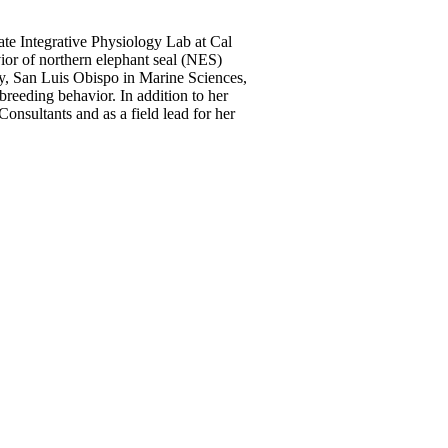
ate Integrative Physiology Lab at Cal
or of northern elephant seal (NES)
y, San Luis Obispo in Marine Sciences,
reeding behavior. In addition to her
nsultants and as a field lead for her