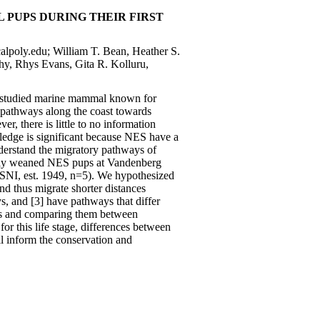
PUPS DURING THEIR FIRST
calpoly.edu; William T. Bean, Heather S.
hy, Rhys Evans, Gita R. Kolluru,
l-studied marine mammal known for
 pathways along the coast towards
 there is little to no information
edge is significant because NES have a
understand the migratory pathways of
newly weaned NES pups at Vandenberg
SNI, est. 1949, n=5). We hypothesized
nd thus migrate shorter distances
s, and [3] have pathways that differ
ys and comparing them between
or this life stage, differences between
ll inform the conservation and