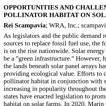
OPPORTUNITIES AND CHALLE
POLLINATOR HABITAT ON SO
Rei Scampavia
; WRA, Inc.; scampav
As legislators and the public demand 
sources to replace fossil fuel use, the f
is on the rise nationwide. Solar energy
be a "green infrastructure." However, 
the lands beneath solar panel arrays ha
providing ecological value. Efforts to
pollinator habitat in conjunction with 
increasing in popularity throughout th
states have enacted legislation to prom
habitat on solar farms. In 2020, Mar