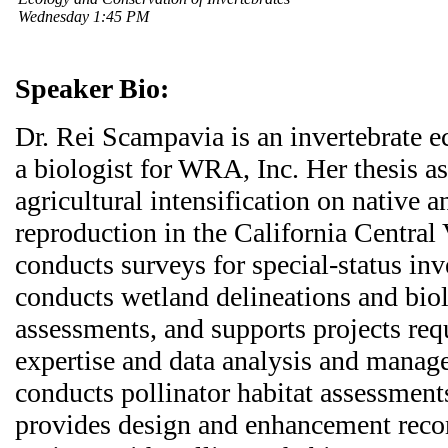
Wednesday 1:45 PM
Speaker Bio:
Dr. Rei Scampavia is an invertebrate 
a biologist for WRA, Inc. Her thesis a
agricultural intensification on native
reproduction in the California Central 
conducts surveys for special-status inv
conducts wetland delineations and biol
assessments, and supports projects req
expertise and data analysis and manag
conducts pollinator habitat assessmen
provides design and enhancement rec