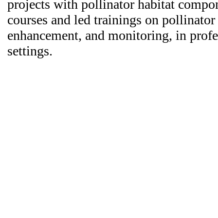
projects with pollinator habitat compo
courses and led trainings on pollinator
enhancement, and monitoring, in prof
settings.