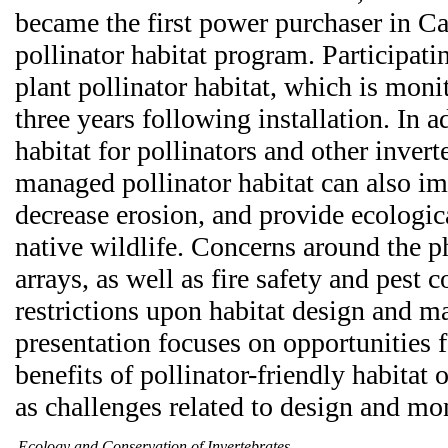
became the first power purchaser in Cal
pollinator habitat program. Participati
plant pollinator habitat, which is moni
three years following installation. In a
habitat for pollinators and other invert
managed pollinator habitat can also im
decrease erosion, and provide ecologica
native wildlife. Concerns around the ph
arrays, as well as fire safety and pest 
restrictions upon habitat design and 
presentation focuses on opportunities f
benefits of pollinator-friendly habitat 
as challenges related to design and mon
Ecology and Conservation of Invertebrates