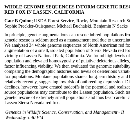
WHOLE GENOME SEQUENCES INFORM GENETIC RESC
RED FOX IN LASSEN, CALIFORNIA
Cate B Quinn
; USDA Forest Service, Rocky Mountain Research St
Sophie Preckler-Quisquater, Michael Buchalski, Benjamin N Sacks
In principle, genetic augmentations can rescue inbred populations from
genetic rescue is seldom used as a management tool due to uncertaint
We analyzed 34 whole genome sequences of North American red foxe
augmentation of a small, isolated population of Sierra Nevada red fo
vicinity of Lassen National Park, California. We found high levels of
population and elevated homozygosity of putative deleterious alleles,
factor influencing viability. We then evaluated the genomic suitabili
comparing the demographic histories and levels of deleterious varia
fox populations. Montane populations share a long-term history and 
relatively recently, suggesting low risk of outbreeding depression. Di
declines, however, have created tradeoffs in the potential and realized
source populations may contribute to the Lassen population. Such trad
genetic rescue of extremely small populations and thus bear careful co
Lassen Sierra Nevada red fox.
Genetics in Wildlife Science, Conservation, and Management - II
Wednesday 3:40 PM