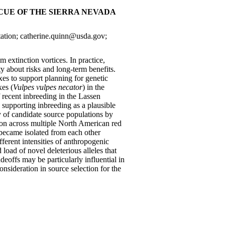
UE OF THE SIERRA NEVADA
ation; catherine.quinn@usda.gov;
 extinction vortices. In practice,
y about risks and long-term benefits.
s to support planning for genetic
xes (
Vulpes vulpes necator
) in the
 recent inbreeding in the Lassen
 supporting inbreeding as a plausible
ty of candidate source populations by
tion across multiple North American red
became isolated from each other
fferent intensities of anthropogenic
 load of novel deleterious alleles that
eoffs may be particularly influential in
nsideration in source selection for the