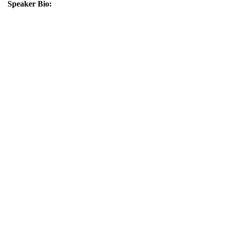
Speaker Bio: