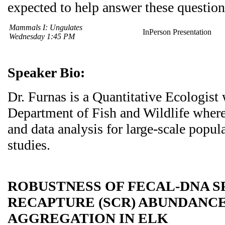
expected to help answer these question
Mammals I: Ungulates
InPerson Presentation
Wednesday 1:45 PM
Speaker Bio:
Dr. Furnas is a Quantitative Ecologist 
Department of Fish and Wildlife where
and data analysis for large-scale popu
studies.
ROBUSTNESS OF FECAL-DNA S
RECAPTURE (SCR) ABUNDANCE
AGGREGATION IN ELK