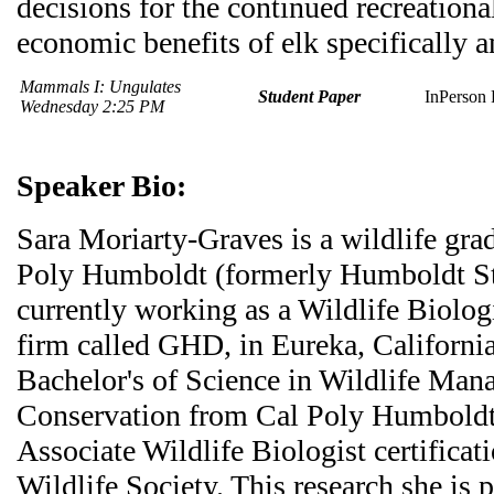
decisions for the continued recreationa
economic benefits of elk specifically a
Mammals I: Ungulates
Student Paper
InPerson 
Wednesday 2:25 PM
Speaker Bio:
Sara Moriarty-Graves is a wildlife gra
Poly Humboldt (formerly Humboldt Sta
currently working as a Wildlife Biologi
firm called GHD, in Eureka, California
Bachelor's of Science in Wildlife Ma
Conservation from Cal Poly Humboldt,
Associate Wildlife Biologist certifica
Wildlife Society. This research she is p