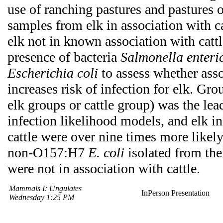
use of ranching pastures and pastures o
samples from elk in association with ca
elk not in known association with cattl
presence of bacteria
Salmonella enteri
Escherichia coli
to assess whether asso
increases risk of infection for elk. Gro
elk groups or cattle group) was the lea
infection likelihood models, and elk in
cattle were over nine times more likel
non-O157:H7
E. coli
isolated from thei
were not in association with cattle.
Mammals I: Ungulates
InPerson Presentation
Wednesday 1:25 PM