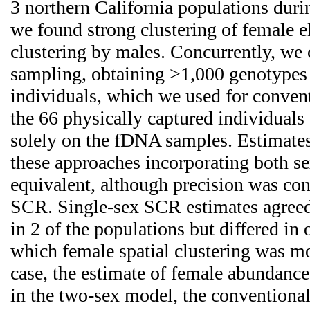
3 northern California populations du
we found strong clustering of female el
clustering by males. Concurrently, w
sampling, obtaining >1,000 genotypes
individuals, which we used for conven
the 66 physically captured individual
solely on the fDNA samples. Estimate
these approaches incorporating both sex
equivalent, although precision was con
SCR. Single-sex SCR estimates agreed
in 2 of the populations but differed in
which female spatial clustering was mo
case, the estimate of female abundanc
in the two-sex model, the conventiona