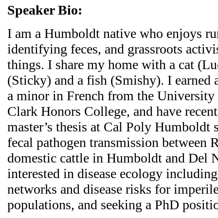
Speaker Bio:
I am a Humboldt native who enjoys ru
identifying feces, and grassroots acti
things. I share my home with a cat (Lu
(Sticky) and a fish (Smishy). I earned 
a minor in French from the University
Clark Honors College, and have recen
master’s thesis at Cal Poly Humboldt s
fecal pathogen transmission between R
domestic cattle in Humboldt and Del N
interested in disease ecology includin
networks and disease risks for imperile
populations, and seeking a PhD positio