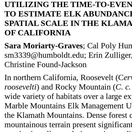
UTILIZING THE TIME-TO-EV
TO ESTIMATE ELK ABUNDANC
SPATIAL SCALE IN THE KLAM
OF CALIFORNIA
Sara Moriarty-Graves
; Cal Poly Hu
sm3339@humboldt.edu; Erin Zulliger,
Christine Found-Jackson
In northern California, Roosevelt (C
er
roosevelti
) and Rocky Mountain (
C. c.
wide variety of habitats over a large ex
Marble Mountains Elk Management 
the Klamath Mountains. Dense forest 
mountainous terrain present significant