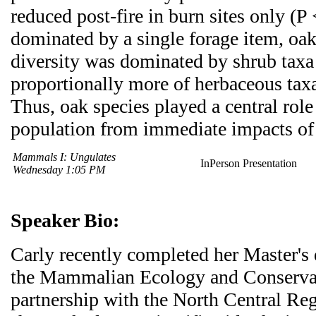
reduced post-fire in burn sites only (P 
dominated by a single forage item, oak
diversity was dominated by shrub taxa
proportionally more of herbaceous taxa
Thus, oak species played a central role
population from immediate impacts of 
Mammals I: Ungulates
InPerson Presentation
Wednesday 1:05 PM
Speaker Bio:
Carly recently completed her Master's
the Mammalian Ecology and Conservat
partnership with the North Central R