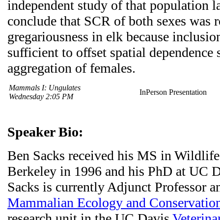
independent study of that population l
conclude that SCR of both sexes was r
gregariousness in elk because inclusio
sufficient to offset spatial dependenc
aggregation of females.
Mammals I: Ungulates
InPerson Presentation
Wednesday 2:05 PM
Speaker Bio:
Ben Sacks received his MS in Wildlif
Berkeley in 1996 and his PhD at UC D
Sacks is currently Adjunct Professor a
Mammalian Ecology and Conservation
research unit in the UC Davis
Veterina