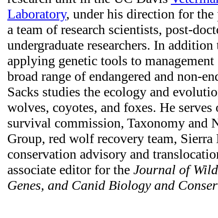
Laboratory
, under his direction for the
a team of research scientists, post-doct
undergraduate researchers. In addition
applying genetic tools to management 
broad range of endangered and non-end
Sacks studies the ecology and evoluti
wolves, coyotes, and foxes. He serves
survival commission, Taxonomy and 
Group, red wolf recovery team, Sierra
conservation advisory and translocatio
associate editor for the
Journal of Wil
Genes, and Canid Biology and Conser