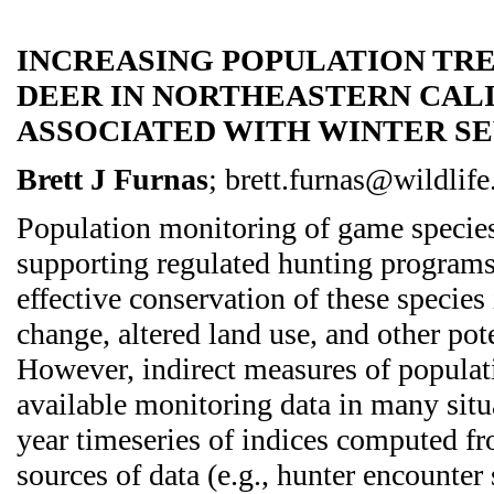
INCREASING POPULATION TR
DEER IN NORTHEASTERN CAL
ASSOCIATED WITH WINTER S
Brett J Furnas
; brett.furnas@wildlife
Population monitoring of game species 
supporting regulated hunting programs
effective conservation of these species
change, altered land use, and other pote
However, indirect measures of populati
available monitoring data in many situ
year timeseries of indices computed f
sources of data (e.g., hunter encounter