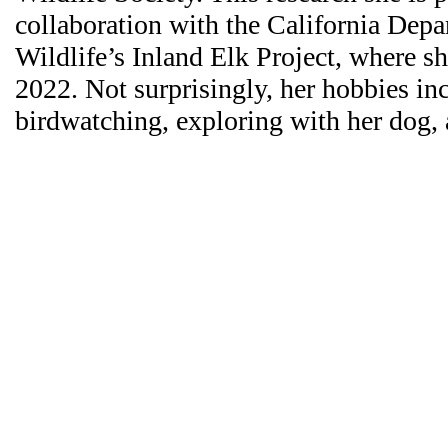
collaboration with the California Depa
Wildlife’s Inland Elk Project, where 
2022. Not surprisingly, her hobbies in
birdwatching, exploring with her dog,