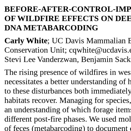
BEFORE-AFTER-CONTROL-IMPA
OF WILDFIRE EFFECTS ON DEE
DNA METABARCODING
Carly White
; UC Davis Mammalian E
Conservation Unit; cqwhite@ucdavis.
Stevi Lee Vanderzwan, Benjamin Sack
The rising presence of wildfires in we
necessitates a better understanding of
to these disturbances both immediatel
habitats recover. Managing for species,
an understanding of which forage item
different post-fire phases. We used mol
of feces (metabarcoding) to document 