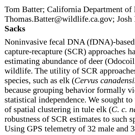
Tom Batter; California Department of 
Thomas.Batter@wildlife.ca.gov; Josh
Sacks
Noninvasive fecal DNA (fDNA)-based s
capture-recapture (SCR) approaches ha
estimating abundance of deer (Odocoil
wildlife. The utility of SCR approache
species, such as elk (
Cervus canadensi
because grouping behavior formally vi
statistical independence. We sought to
of spatial clustering in tule elk (
C. c. 
robustness of SCR estimates to such s
Using GPS telemetry of 32 male and 3