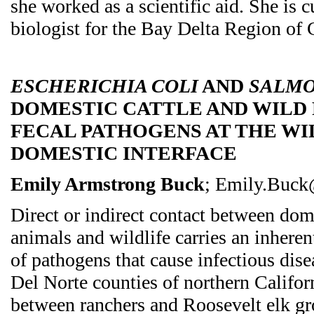
she worked as a scientific aid. She is c
biologist for the Bay Delta Region o
ESCHERICHIA COLI
AND
SALMO
DOMESTIC CATTLE AND WILD
FECAL PATHOGENS AT THE WI
DOMESTIC INTERFACE
Emily Armstrong Buck
; Emily.Buck
Direct or indirect contact between dom
animals and wildlife carries an inheren
of pathogens that cause infectious dis
Del Norte counties of northern Califor
between ranchers and Roosevelt elk gr