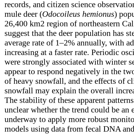
records, and citizen science observation
mule deer (
Odocoileus hemionus
) popu
26,400 km2 region of northeastern Cali
suggest that the deer population has st
average rate of 1–2% annually, with ad
increasing at a faster rate. Periodic osc
were strongly associated with winter s
appear to respond negatively in the tw
of heavy snowfall, and the effects of 
snowfall may explain the overall incre
The stability of these apparent patterns 
unclear whether the trend could be an e
underway to apply more robust monito
models using data from fecal DNA and 