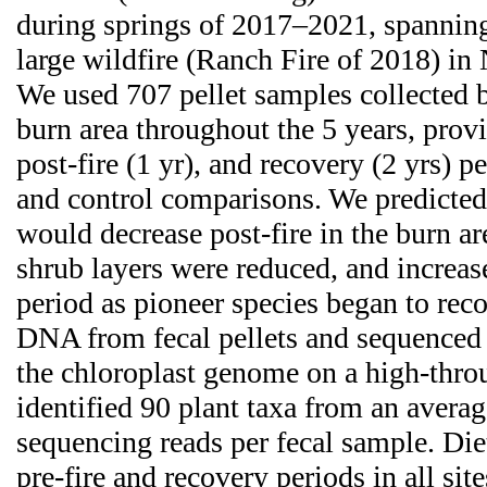
during springs of 2017–2021, spanning
large wildfire (Ranch Fire of 2018) in 
We used 707 pellet samples collected b
burn area throughout the 5 years, provid
post-fire (1 yr), and recovery (2 yrs) p
and control comparisons. We predicted 
would decrease post-fire in the burn a
shrub layers were reduced, and increas
period as pioneer species began to rec
DNA from fecal pellets and sequenced 
the chloroplast genome on a high-thro
identified 90 plant taxa from an avera
sequencing reads per fecal sample. Die
pre-fire and recovery periods in all site