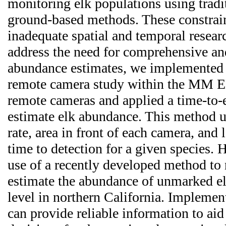
monitoring elk populations using tradit
ground-based methods. These constrain
inadequate spatial and temporal resear
address the need for comprehensive and
abundance estimates, we implemented 
remote camera study within the MM 
remote cameras and applied a time-to-
estimate elk abundance. This method u
rate, area in front of each camera, and 
time to detection for a given species. 
use of a recently developed method to
estimate the abundance of unmarked el
level in northern California. Implemen
can provide reliable information to a