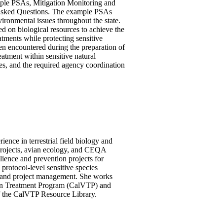
ample PSAs, Mitigation Monitoring and
 Asked Questions. The example PSAs
vironmental issues throughout the state.
d on biological resources to achieve the
eatments while protecting sensitive
een encountered during the preparation of
atment within sensitive natural
ies, and the required agency coordination
ence in terrestrial field biology and
 projects, avian ecology, and CEQA
ience and prevention projects for
protocol-level sensitive species
, and project management. She works
tion Treatment Program (CalVTP) and
of the CalVTP Resource Library.