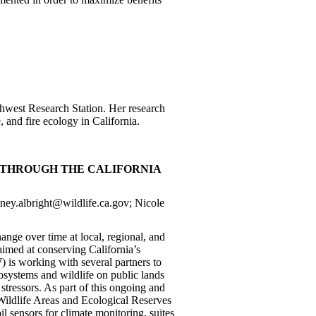
uthwest Research Station. Her research
, and fire ecology in California.
 THROUGH THE CALIFORNIA
tney.albright@wildlife.ca.gov; Nicole
nge over time at local, regional, and
aimed at conserving California’s
 is working with several partners to
osystems and wildlife on public lands
tressors. As part of this ongoing and
 Wildlife Areas and Ecological Reserves
oil sensors for climate monitoring, suites