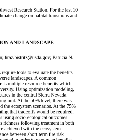
uthwest Research Station. For the last 10
imate change on habitat transitions and
TION AND LANDSCAPE
; liraz.bistritz@usda.gov; Patricia N.
equire tools to evaluate the benefits
iverse landscapes. A common
e is multiple resource benefits which
iversity. Using optimization modeling,
tares in the central Sierra Nevada,
ng unit. At the 50% level, there was
 and the ecosystem scenarios. At the 75%
ating that tradeoffs would be required.
os using socio-ecological outcomes
es richness following treatment in both
ere achieved with the ecosystem
ance between short-term fire risk
emented in order to maximize benefits