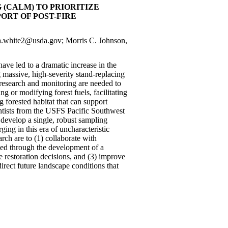
(CALM) TO PRIORITIZE
RT OF POST-FIRE
la.white2@usda.gov; Morris C. Johnson,
have led to a dramatic increase in the
 massive, high-severity stand-replacing
 research and monitoring are needed to
g or modifying forest fuels, facilitating
g forested habitat that can support
ientists from the USFS Pacific Southwest
 develop a single, robust sampling
ng in this era of uncharacteristic
arch are to (1) collaborate with
ded through the development of a
he restoration decisions, and (3) improve
irect future landscape conditions that