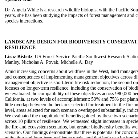
Dr. Angela White is a research wildlife biologist with the Pacific So
years, she has been studying the impacts of forest management and cl
species interactions.
LANDSCAPE DESIGN FOR BIODIVERSITY CONSERVA
RESILIENCE
Liraz Bistritz
; US Forest Service Pacific Southwest Research Station
Manley, Nicholas A. Povak, Michelle A. Day
Amid increasing concerns about wildfires in the West, land managers r
and consequences of implementing management objectives across d
management objective is short-term fire risk reduction, the second on
focuses on longer-term resilience, including the conservation of biod
we evaluated the compatibility of these objectives across 980,000 hec
California, at two levels of accomplishment: 50% and 75% per planni
little overlap between the hectares selected for treatment in the fire
level, areas selected for each scenario overlapped substantially, indic
We evaluated the magnitude of benefits gained by these two scenari
across 10 pillars of resilience. We witnessed slight increases in speci
the fire and ecosystem scenarios, but greater biodiversity benefits w
scenario. Our findings demonstrate that there is potential for concord
mitigation and long-term resilience goals, and that both can be impl