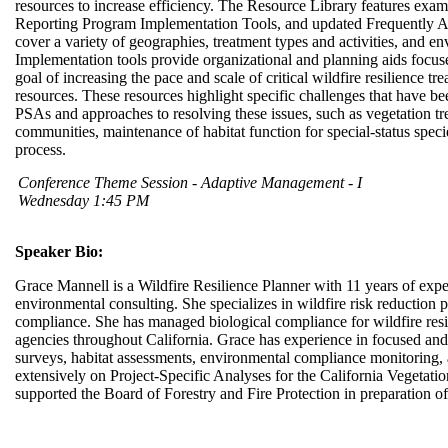
resources to increase efficiency. The Resource Library features ex
Reporting Program Implementation Tools, and updated Frequently
cover a variety of geographies, treatment types and activities, and en
Implementation tools provide organizational and planning aids focuse
goal of increasing the pace and scale of critical wildfire resilience tr
resources. These resources highlight specific challenges that have b
PSAs and approaches to resolving these issues, such as vegetation tre
communities, maintenance of habitat function for special-status spec
process.
Conference Theme Session - Adaptive Management - I
Wednesday 1:45 PM
Speaker Bio:
Grace Mannell is a Wildfire Resilience Planner with 11 years of experi
environmental consulting. She specializes in wildfire risk reduction
compliance. She has managed biological compliance for wildfire resil
agencies throughout California. Grace has experience in focused and 
surveys, habitat assessments, environmental compliance monitoring
extensively on Project-Specific Analyses for the California Vegeta
supported the Board of Forestry and Fire Protection in preparation 