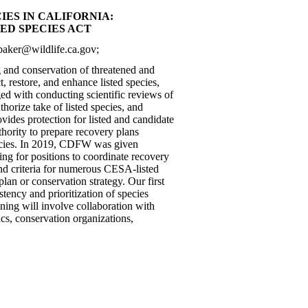
ES IN CALIFORNIA:
ED SPECIES ACT
.baker@wildlife.ca.gov;
g and conservation of threatened and
t, restore, and enhance listed species,
d with conducting scientific reviews of
thorize take of listed species, and
vides protection for listed and candidate
thority to prepare recovery plans
species. In 2019, CDFW was given
ng for positions to coordinate recovery
nd criteria for numerous CESA-listed
lan or conservation strategy. Our first
tency and prioritization of species
ning will involve collaboration with
ics, conservation organizations,