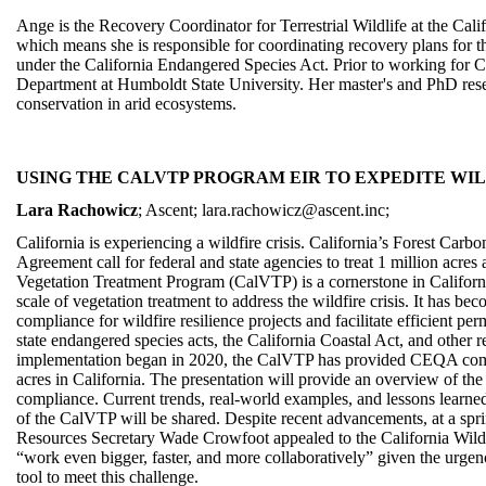
Ange is the Recovery Coordinator for Terrestrial Wildlife at the Cali
which means she is responsible for coordinating recovery plans for the
under the California Endangered Species Act. Prior to working for 
Department at Humboldt State University. Her master's and PhD res
conservation in arid ecosystems.
USING THE CALVTP PROGRAM EIR TO EXPEDITE WIL
Lara Rachowicz
; Ascent; lara.rachowicz@ascent.inc;
California is experiencing a wildfire crisis. California’s Forest Car
Agreement call for federal and state agencies to treat 1 million acre
Vegetation Treatment Program (CalVTP) is a cornerstone in California
scale of vegetation treatment to address the wildfire crisis. It has b
compliance for wildfire resilience projects and facilitate efficient per
state endangered species acts, the California Coastal Act, and other
implementation began in 2020, the CalVTP has provided CEQA comp
acres in California. The presentation will provide an overview of the
compliance. Current trends, real-world examples, and lessons learn
of the CalVTP will be shared. Despite recent advancements, at a spr
Resources Secretary Wade Crowfoot appealed to the California Wildf
“work even bigger, faster, and more collaboratively” given the urgen
tool to meet this challenge.