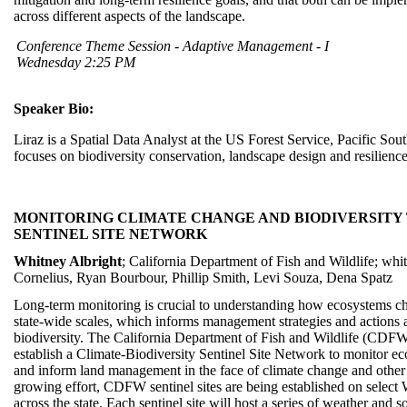
across different aspects of the landscape.
Conference Theme Session - Adaptive Management - I
Wednesday 2:25 PM
Speaker Bio:
Liraz is a Spatial Data Analyst at the US Forest Service, Pacific So
focuses on biodiversity conservation, landscape design and resilience
MONITORING CLIMATE CHANGE AND BIODIVERSITY
SENTINEL SITE NETWORK
Whitney Albright
; California Department of Fish and Wildlife; whi
Cornelius, Ryan Bourbour, Phillip Smith, Levi Souza, Dena Spatz
Long-term monitoring is crucial to understanding how ecosystems cha
state-wide scales, which informs management strategies and actions 
biodiversity. The California Department of Fish and Wildlife (CDFW)
establish a Climate-Biodiversity Sentinel Site Network to monitor ec
and inform land management in the face of climate change and other s
growing effort, CDFW sentinel sites are being established on select
across the state. Each sentinel site will host a series of weather and s