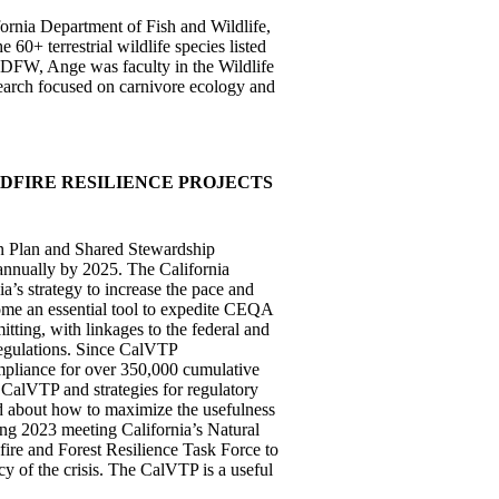
fornia Department of Fish and Wildlife,
 60+ terrestrial wildlife species listed
CDFW, Ange was faculty in the Wildlife
earch focused on carnivore ecology and
DFIRE RESILIENCE PROJECTS
bon Plan and Shared Stewardship
s annually by 2025. The California
’s strategy to increase the pace and
ecome an essential tool to expedite CEQA
mitting, with linkages to the federal and
 regulations. Since CalVTP
liance for over 350,000 cumulative
 CalVTP and strategies for regulatory
ed about how to maximize the usefulness
ing 2023 meeting California’s Natural
ire and Forest Resilience Task Force to
cy of the crisis. The CalVTP is a useful