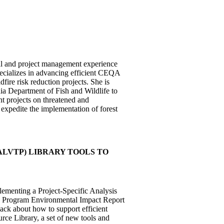
cal and project management experience
specializes in advancing efficient CEQA
fire risk reduction projects. She is
ia Department of Fish and Wildlife to
nt projects on threatened and
expedite the implementation of forest
LVTP) LIBRARY TOOLS TO
lementing a Project-Specific Analysis
) Program Environmental Impact Report
ack about how to support efficient
rce Library, a set of new tools and