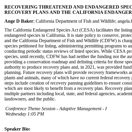
RECOVERING THREATENED AND ENDANGERED SPECI
RECOVERY PLANS AND THE CALIFORNIA ENDANGER
Ange D Baker
; California Department of Fish and Wildlife; angela
The California Endangered Species Act (CESA) facilitates the listin
endangered species in California. It is state policy to conserve, protec
and the California Department of Fish and Wildlife (CDFW) is charge
species petitioned for listing, administering permitting programs to au
conducting periodic status reviews of listed species. While CESA pro
species, until recently, CDFW has had neither the funding nor the au
providing a conservation roadmap and delisting criteria for those 
authority to produce recovery plans and, in 2021, was provided fundi
planning. Future recovery plans will provide recovery frameworks a
plants and animals, many of which have no current federal recovery p
steps include creation of recovery panning guidelines to ensure consis
which are most likely to benefit from a recovery plan. Recovery plan
multiple partners including local, state, and federal agencies, academ
landowners, and the public.
Conference Theme Session - Adaptive Management - I
Wednesday 1:05 PM
Speaker Bio: