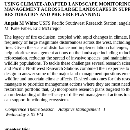
USING CLIMATE-ADAPTED LANDSCAPE MONITORING 
MANAGEMENT ACROSS LARGE LANDSCAPES IN SUPPO
RESTORATION AND PRE-FIRE PLANNING
Angela M White
; USFS Pacific Southwest Research Station; ange
M. Kate Faber, Eric McGregor
The legacy of fire exclusion, coupled with rapid changes in climate, 
frequency of large-magnitude disturbances across the west, including
fires. Given the scale of disturbance and implementation challenges,
help prioritize management actions on the landscape including reducin
reforestation, reducing the spread of invasive species, and maintainin
wildlife populations. To tackle these challenges several research sc
and Pacific Northwest Research Stations combined their expertise to
design to answer some of the major land management questions emergi
wildfire and uncertain climate affects. Desired outcomes for this rese
managers to prioritize management actions where they are most nee
restoration portfolio that, (2) incorporate research plans targeted to t
an understanding of the efficacy of different management actions to d
can support functioning ecosystems.
Conference Theme Session - Adaptive Management - I
Wednesday 2:05 PM
Speaker Bio: