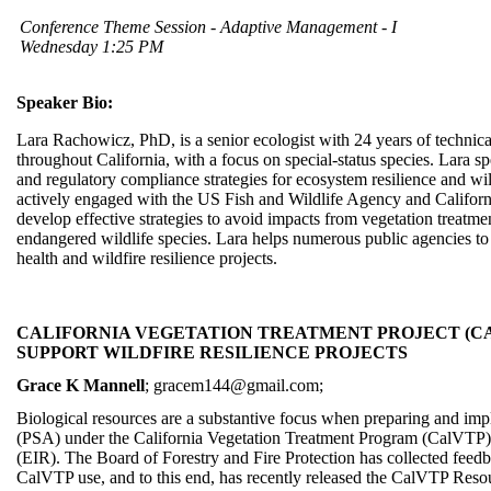
Conference Theme Session - Adaptive Management - I
Wednesday 1:25 PM
Speaker Bio:
Lara Rachowicz, PhD, is a senior ecologist with 24 years of techni
throughout California, with a focus on special-status species. Lara 
and regulatory compliance strategies for ecosystem resilience and wild
actively engaged with the US Fish and Wildlife Agency and Californ
develop effective strategies to avoid impacts from vegetation treatme
endangered wildlife species. Lara helps numerous public agencies to 
health and wildfire resilience projects.
CALIFORNIA VEGETATION TREATMENT PROJECT (CA
SUPPORT WILDFIRE RESILIENCE PROJECTS
Grace K Mannell
; gracem144@gmail.com;
Biological resources are a substantive focus when preparing and imp
(PSA) under the California Vegetation Treatment Program (CalVTP
(EIR). The Board of Forestry and Fire Protection has collected feedb
CalVTP use, and to this end, has recently released the CalVTP Resou