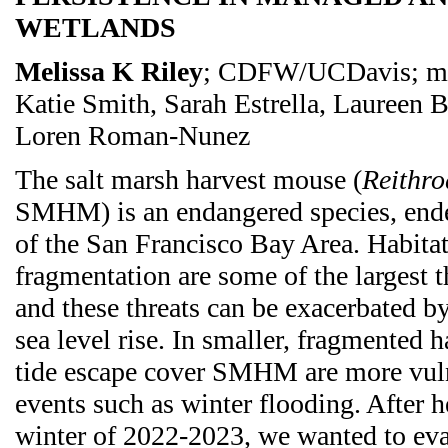
WETLANDS
Melissa K Riley
; CDFW/UCDavis; me
Katie Smith, Sarah Estrella, Laureen
Loren Roman-Nunez
The salt marsh harvest mouse (
Reithro
SMHM) is an endangered species, ende
of the San Francisco Bay Area. Habitat
fragmentation are some of the largest th
and these threats can be exacerbated by
sea level rise. In smaller, fragmented ha
tide escape cover SMHM are more vuln
events such as winter flooding. After h
winter of 2022-2023, we wanted to eval