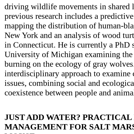
driving wildlife movements in shared 
previous research includes a predictiv
mapping the distribution of human-blac
New York and an analysis of wood tur
in Connecticut. He is currently a PhD s
University of Michigan examining the 
burning on the ecology of gray wolves
interdisciplinary approach to examine
issues, combining social and ecologica
coexistence between people and anima
JUST ADD WATER? PRACTICAL
MANAGEMENT FOR SALT MAR