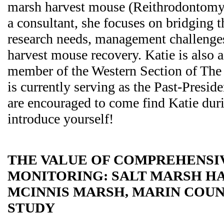
marsh harvest mouse (Reithrodontomys
a consultant, she focuses on bridging 
research needs, management challenges
harvest mouse recovery. Katie is also 
member of the Western Section of The 
is currently serving as the Past-Presid
are encouraged to come find Katie dur
introduce yourself!
THE VALUE OF COMPREHENSI
MONITORING: SALT MARSH HA
MCINNIS MARSH, MARIN COUN
STUDY