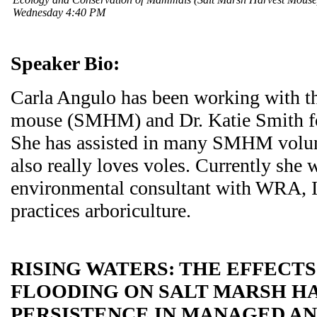
Wednesday 4:40 PM
Speaker Bio:
Carla Angulo has been working with th
mouse (SMHM) and Dr. Katie Smith fo
She has assisted in many SMHM volunt
also really loves voles. Currently she 
environmental consultant with WRA, I
practices arboriculture.
RISING WATERS: THE EFFECT
FLOODING ON SALT MARSH H
PERSISTENCE IN MANAGED AN