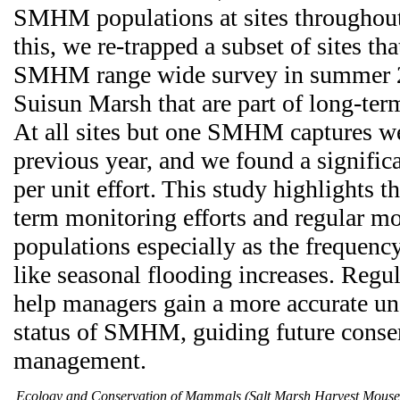
SMHM populations at sites throughout 
this, we re-trapped a subset of sites tha
SMHM range wide survey in summer 20
Suisun Marsh that are part of long-ter
At all sites but one SMHM captures we
previous year, and we found a significa
per unit effort. This study highlights 
term monitoring efforts and regular 
populations especially as the frequency
like seasonal flooding increases. Regu
help managers gain a more accurate un
status of SMHM, guiding future conse
management.
Ecology and Conservation of Mammals (Salt Marsh Harvest Mous