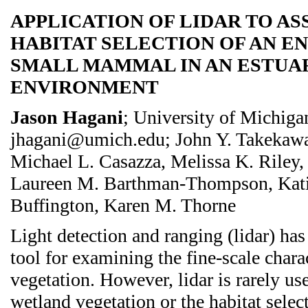
APPLICATION OF LIDAR TO AS
HABITAT SELECTION OF AN 
SMALL MAMMAL IN AN ESTUA
ENVIRONMENT
Jason Hagani
; University of Michiga
jhagani@umich.edu; John Y. Takekawa
Michael L. Casazza, Melissa K. Riley, 
Laureen M. Barthman-Thompson, Katie
Buffington, Karen M. Thorne
Light detection and ranging (lidar) ha
tool for examining the fine-scale charac
vegetation. However, lidar is rarely us
wetland vegetation or the habitat selec