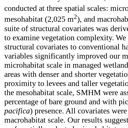
conducted at three spatial scales: micr
2
mesohabitat (2,025 m
), and macrohab
suite of structural covariates was deri
to examine vegetation complexity. We 
structural covariates to conventional ha
variables significantly improved our m
microhabitat scale in managed wetla
areas with denser and shorter vegetatio
proximity to levees and taller vegetati
the mesohabitat scale, SMHM were ass
percentage of bare ground and with pi
pacifica
) presence. All covariates were 
macrohabitat scale. Our results sugg