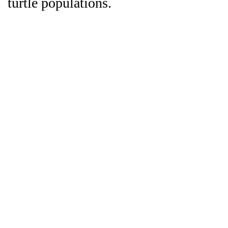
turtle populations.