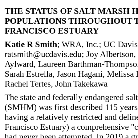
THE STATUS OF SALT MARSH 
POPULATIONS THROUGHOUT 
FRANCISCO ESTUARY
Katie R Smith
; WRA, Inc.; UC Davis
ratsmith@ucdavis.edu; Joy Albertson,
Aylward, Laureen Barthman-Thompson,
Sarah Estrella, Jason Hagani, Melissa
Rachel Tertes, John Takekawa
The state and federally endangered sa
(SMHM) was first described 115 years 
having a relatively restricted and deli
Francisco Estuary) a comprehensive "c
had never been attempted. In 2019 a gr