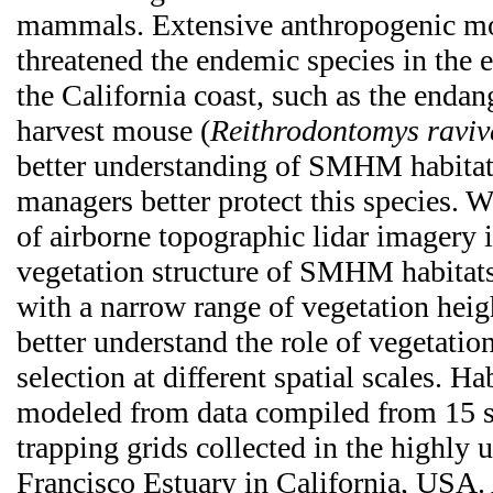
mammals. Extensive anthropogenic mo
threatened the endemic species in the 
the California coast, such as the endan
harvest mouse (
Reithrodontomys raviv
better understanding of SMHM habitat 
managers better protect this species. W
of airborne topographic lidar imagery 
vegetation structure of SMHM habitats
with a narrow range of vegetation heig
better understand the role of vegetation
selection at different spatial scales. Ha
modeled from data compiled from 15
trapping grids collected in the highly 
Francisco Estuary in California, USA.