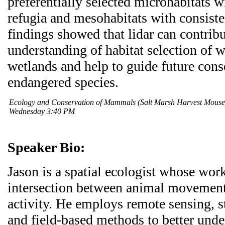
preferentially selected microhabitats wi
refugia and mesohabitats with consiste
findings showed that lidar can contrib
understanding of habitat selection of wi
wetlands and help to guide future cons
endangered species.
Ecology and Conservation of Mammals (Salt Marsh Harvest Mous
Wednesday 3:40 PM
Speaker Bio:
Jason is a spatial ecologist whose wor
intersection between animal movement
activity. He employs remote sensing, s
and field-based methods to better und