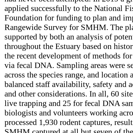
applied successfully to the National Fi
Foundation for funding to plan and imp
Rangewide Survey for SMHM. The pla
supported by both an analysis of potent
throughout the Estuary based on histor
the recent development of methods for
via fecal DNA. Sampling areas were se
across the species range, and location
balanced staff availability, safety and a
and other considerations. In all, 60 sit
live trapping and 25 for fecal DNA sa
biologists and volunteers working acro
processed 1,930 rodent captures, resul
SMHM captured at all but seven of the 