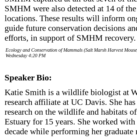
SMHM were also detected at 14 of th
locations. These results will inform o
guide future conservation decisions a
efforts, in support of SMHM recovery.
Ecology and Conservation of Mammals (Salt Marsh Harvest Mous
Wednesday 4:20 PM
Speaker Bio:
Katie Smith is a wildlife biologist at
research affiliate at UC Davis. She ha
research on the wildlife and habitats o
Estuary for 15 years. She worked wit
decade while performing her graduate r