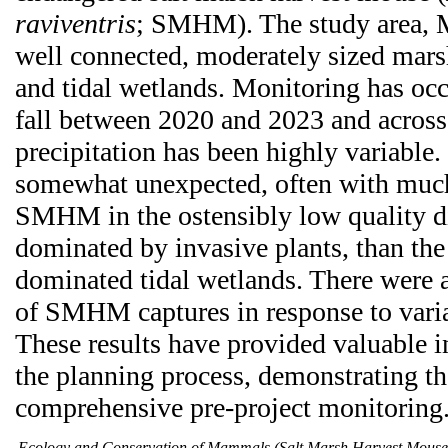
raviventris
; SMHM). The study area, M
well connected, moderately sized mars
and tidal wetlands. Monitoring has oc
fall between 2020 and 2023 and across
precipitation has been highly variable.
somewhat unexpected, often with much
SMHM in the ostensibly low quality d
dominated by invasive plants, than th
dominated tidal wetlands. There were al
of SMHM captures in response to varia
These results have provided valuable i
the planning process, demonstrating th
comprehensive pre-project monitoring
Ecology and Conservation of Mammals (Salt Marsh Harvest Mous