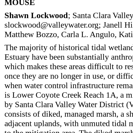
MOUSE
Shawn Lockwood
; Santa Clara Valley
slockwood@valleywater.org; Janell Hi
Matthew Bozzo, Carla L. Angulo, Kati
The majority of historical tidal wetlan
Estuary have been substantially anthr
which makes these areas difficult to res
once they are no longer in use, or diff
when water control infrastructure rem
is Lower Coyote Creek Reach 1A, a mi
by Santa Clara Valley Water District (V
consists of diked, managed marsh, a s
adjacent uplands, with unmuted tidal m
to the mitigation area. The diked mar