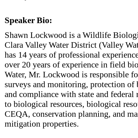
Speaker Bio:
Shawn Lockwood is a Wildlife Biologi
Clara Valley Water District (Valley W
has 14 years of professional experience
over 20 years of experience in field bi
Water, Mr. Lockwood is responsible for
surveys and monitoring, protection of 
and compliance with state and federal 
to biological resources, biological res
CEQA, conservation planning, and m
mitigation properties.