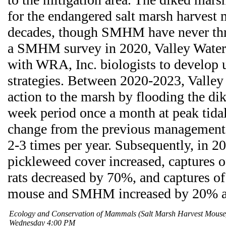
for the endangered salt marsh harves
decades, though SMHM have never thr
a SMHM survey in 2020, Valley Water
with WRA, Inc. biologists to develo
strategies. Between 2020-2023, Valley 
action to the marsh by flooding the di
week period once a month at peak tidal 
change from the previous management 
2-3 times per year. Subsequently, in 2
pickleweed cover increased, captures 
rats decreased by 70%, and captures of
mouse and SMHM increased by 20% an
Ecology and Conservation of Mammals (Salt Marsh Harvest Mous
Wednesday 4:00 PM