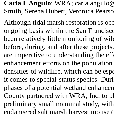
Carla L Angulo
; WRA; carla.angulo@
Smith, Serena Hubert, Veronica Pears
Although tidal marsh restoration is oc
ongoing basis within the San Francisco
been relatively little monitoring of wi
before, during, and after these projects
are imperative to understanding the eff
enhancement efforts on the populatio
densities of wildlife, which can be es
it comes to special-status species. Duri
phases of a potential wetland enhance
County partnered with WRA, Inc. to p
preliminary small mammal study, with 
endangered salt marsh harvest mouse (