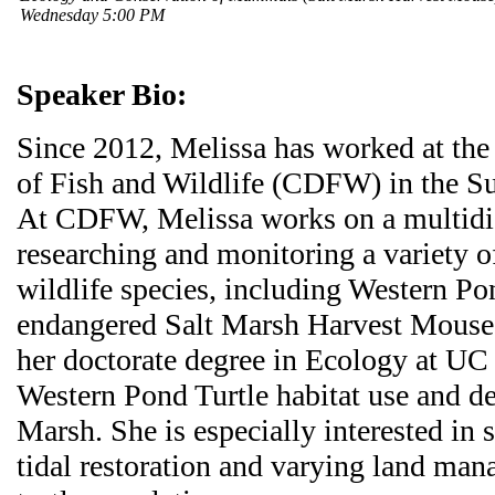
Wednesday 5:00 PM
Speaker Bio:
Since 2012, Melissa has worked at the
of Fish and Wildlife (CDFW) in the S
At CDFW, Melissa works on a multidi
researching and monitoring a variety of
wildlife species, including Western Po
endangered Salt Marsh Harvest Mouse.
her doctorate degree in Ecology at UC
Western Pond Turtle habitat use and 
Marsh. She is especially interested in s
tidal restoration and varying land man