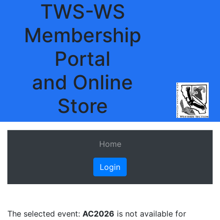
TWS-WS
Membership
Portal
and Online
Store
Home
Login
The selected event:
AC2026
is not available for