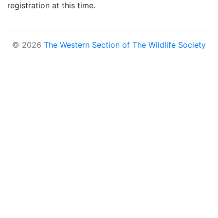
registration at this time.
© 2026
The Western Section of The Wildlife Society