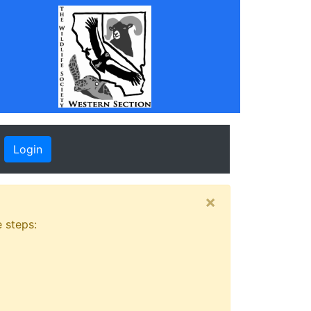
Login
×
 steps: