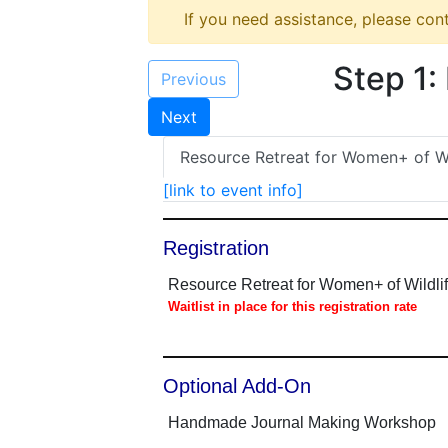
If you need assistance, please con
Step 1:
Previous
Next
Resource Retreat for Women+ of Wi
[link to event info]
Registration
Resource Retreat for Women+ of Wildl
Waitlist in place for this registration rate
Optional Add-On
Handmade Journal Making Workshop