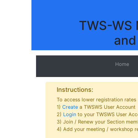
TWS-WS M
and
Home
Instructions:
To access lower registration rates
1)
Create
a TWSWS User Account
2)
Login
to your TWSWS User Acc
3) Join / Renew your Section memb
4) Add your meeting / workshop re