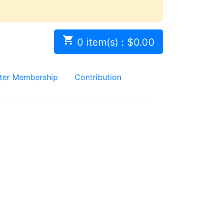

0 item(s) : $0.00
ter Membership
Contribution