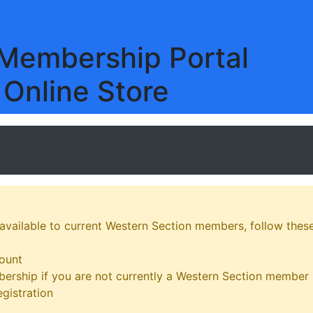
embership Portal
 Online Store
 available to current Western Section members, follow these
ount
ership if you are not currently a Western Section member
gistration