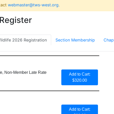
tact
webmaster@tws-west.org
.
 Register
ldlife 2026 Registration
Section Membership
Chap
ife, Non-Member Late Rate
Add to Cart:
$320.00
Add to Cart: