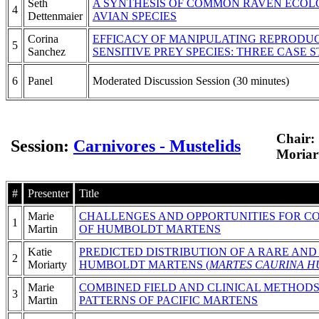
Seth
A SYNTHESIS OF COMMON RAVEN ECOLO
4
Dettenmaier
AVIAN SPECIES
Corina
EFFICACY OF MANIPULATING REPRODU
5
Sanchez
SENSITIVE PREY SPECIES: THREE CASE 
6
Panel
Moderated Discussion Session (30 minutes)
Chair:
Session:
Carnivores - Mustelids
Moriar
#
Presenter
Title
Marie
CHALLENGES AND OPPORTUNITIES FOR CON
1
Martin
OF HUMBOLDT MARTENS
Katie
PREDICTED DISTRIBUTION OF A RARE AN
2
Moriarty
HUMBOLDT MARTENS (
MARTES CAURINA H
Marie
COMBINED FIELD AND CLINICAL METHODS
3
Martin
PATTERNS OF PACIFIC MARTENS