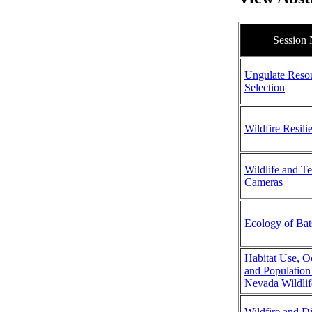
Session
Ungulate Reso
Selection
Wildfire Resili
Wildlife and T
Cameras
Ecology of Bat
Habitat Use, 
and Population
Nevada Wildlif
Wildfire and D