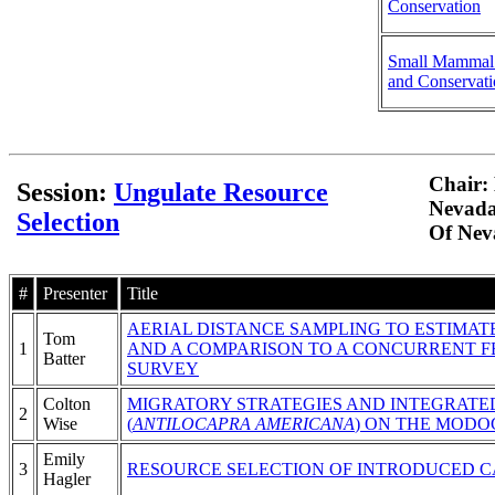
Conservation
Small Mammal
and Conservat
Chair: 
Session:
Ungulate Resource
Nevada
Selection
Of Nev
#
Presenter
Title
AERIAL DISTANCE SAMPLING TO ESTIMAT
Tom
1
AND A COMPARISON TO A CONCURRENT F
Batter
SURVEY
Colton
MIGRATORY STRATEGIES AND INTEGRATE
2
Wise
(
ANTILOCAPRA AMERICANA
) ON THE MODO
Emily
3
RESOURCE SELECTION OF INTRODUCED C
Hagler