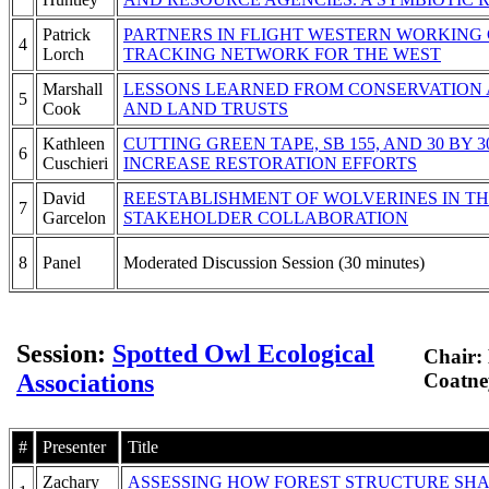
Patrick
PARTNERS IN FLIGHT WESTERN WORKING G
4
Lorch
TRACKING NETWORK FOR THE WEST
Marshall
LESSONS LEARNED FROM CONSERVATION 
5
Cook
AND LAND TRUSTS
Kathleen
CUTTING GREEN TAPE, SB 155, AND 30 BY 3
6
Cuschieri
INCREASE RESTORATION EFFORTS
David
REESTABLISHMENT OF WOLVERINES IN TH
7
Garcelon
STAKEHOLDER COLLABORATION
8
Panel
Moderated Discussion Session (30 minutes)
Session:
Spotted Owl Ecological
Chair:
Associations
Coatney
#
Presenter
Title
Zachary
ASSESSING HOW FOREST STRUCTURE SHA