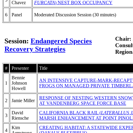
Chavez
FURCATA
) NEST BOX OCCUPANCY
6
Panel
Moderated Discussion Session (30 minutes)
Chair: 
Session:
Endangered Species
Consul
Recovery Strategies
Regiona
#
Presenter
Title
Bennie
AN INTENSIVE CAPTURE-MARK-RECAPT
1
Johnson
FROGS ON MANAGED PRIVATE TIMBERL
Howell
RESPONSE OF NESTING WESTERN SNOW
2
Jamie Miller
AT VANDENBERG SPACE FORCE BASE
David
CALIFORNIA BLACK RAIL (
LATERALLUS 
3
Riensche
MARSH ENHANCEMENT AT POINT PINOL
Kim
CREATING HABITAT: A STATEWIDE EX
4
Armstrong
(
DANAUS PLEXIPPUS
)