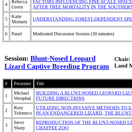
Rebecca
FACTORS INFLUENCING FINE-SCALE SPACE
4
Green
AFTER TREE MORTALITY IN THE SOUTHER
Katie
5
UNDERSTANDING FOREST-DEPENDENT SPE
Moriarty
6
Panel
Moderated Discussion Session (30 minutes)
Session:
Blunt-Nosed Leopard
Chair:
Lizard Captive Breeding Program
Land 
#
Presenter
Title
Michael
BUILDING A BLUNT-NOSED LEOPARD LI
1
Westphal
FUTURE DIRECTIONS
Rory
UTILIZING NON-INVASIVE METHODS TO
2
Telemeco
IN AN ENDANGERED LIZARD, THE BLUNT
Steve
REPRODUCTION OF THE BLUNT-NOSED LE
3
Sharp
CHAFFEE ZOO