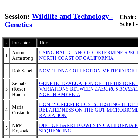
Session:
Wildlife and Technology -
Chair:
Genetics
Schell 
#
Presenter
Title
Amon
USING BAT GUANO TO DETERMINE SPEC
1
Armstrong
NORTH COAST OF CALIFORNIA
2
Rob Schell
NOVEL DNA COLLECTION METHOD FOR ID
Zeinab
GENETIC EVALUATION OF THE HISTORIC
3
(Rose)
VARIATIONS BETWEEN
LASIURUS BOREAL
Haidar
NORTH AMERICA
HONEYCREEPER HOSTS: TESTING THE EF
Maria
4
RELATEDNESS ON THE GUT MICROBIOME
Costantini
RADIATION
Nick
DIET OF BARRED OWLS IN CALIFORNIA
5
Kryshak
SEQUENCING