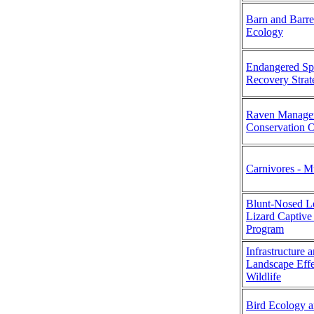
Barn and Barr
Ecology
Endangered Sp
Recovery Strat
Raven Managem
Conservation 
Carnivores - M
Blunt-Nosed L
Lizard Captive
Program
Infrastructure 
Landscape Effe
Wildlife
Bird Ecology 