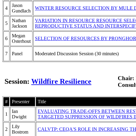
Jason
4
WINTER RESOURCE SELECTION BY MULE 
Gundlach
Nathan
VARIATION IN RESOURCE RESOURCE SELE
5
Jackson
REPRODUCTIVE STATUS AND INTERSPECIF
Megan
6
SELECTION OF RESOURCES BY PRONGHO
Osterhout
7
Panel
Moderated Discussion Session (30 minutes)
Chair:
Session:
Wildfire Resilience
Consul
#
Presenter
Title
Ian
EVALUATING TRADE-OFFS BETWEEN RE
1
Dwight
TARGETED SUPPRESSION OF WILDFIRES
Lily
2
CALVTP: CEQA'S ROLE IN INCREASING T
Bostrom