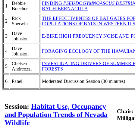
Debbie
FINDING
PSEUDOGYMNOASCUS DESTRU
1
Buecher
BAT HIBERNACULA
Rick
THE EFFECTIVENESS OF BAT GATES F
2
Sherwin
POPULATIONS OF BATS IN WESTERN U.S
Dave
3
E-BIKE HIGH FREQUENCY NOISE AND P
Johnston
Dave
4
FORAGING ECOLOGY OF THE HAWAIIA
Johnston
Chelsea
INVESTIGATING DRIVERS OF SUMMER 
5
Andreozzi
FORESTS
6
Panel
Moderated Discussion Session (30 minutes)
Session:
Habitat Use, Occupancy
Chair:
and Population Trends of Nevada
Millig
Wildlife