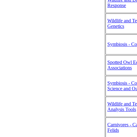
Response
Wildlife and T
Genetics
Symbiosis - Co
Spotted Owl Ec
Associations
Symbiosis - C
Science and Ou
Wildlife and T
Analysis Tools
Carnivores - C
Felids