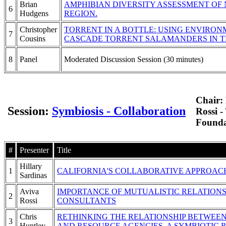
Brian
AMPHIBIAN DIVERSITY ASSESSMENT OF
6
Hudgens
REGION.
Christopher
TORRENT IN A BOTTLE: USING ENVIRO
7
Cousins
CASCADE TORRENT SALAMANDERS IN T
8
Panel
Moderated Discussion Session (30 minutes)
Chair:
Session:
Symbiosis - Collaboration
Rossi 
Founda
#
Presenter
Title
Hillary
1
CALIFORNIA'S COLLABORATIVE APPROA
Sardinas
Aviva
IMPORTANCE OF MUTUALISTIC RELATIONS
2
Rossi
CONSULTANTS
Chris
RETHINKING THE RELATIONSHIP BETWEEN
3
Huntley
AND RESOURCE AGENCIES. A SYMBIOTIC R