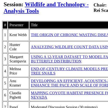
Session:
Wildlife and Technology -
Chair: 
Analysis Tools
Rei Sc
#
Presenter
Title
1
Kent Webb
THE ORIGIN OF CHRONIC WASTING DISE
Hunter
2
ANALYZING WILDLIFE COUNT DATA US
Cole
Margaret
USING A 12-YEAR DATASET TO MODEL 
3
Scampavia
BUTTERFLY DISTRIBUTION
Melissa
END-OF-CENTURY CLIMATE MODELS PRE
4
Price
TREE SNAILS
Anu
DEVELOPING AN EFFICIENT, ACOUSTIC
5
Kramer
ENHANCE THE PACE AND SCALE OF FOR
Claudia
MAPPING COYOTE HABITAT PRESENCE 
6
Pighetti
NEVADA
7
Panel
Moderated Discussion Session (30 minutes)