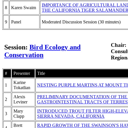
IMPORTANCE OF AGRICULTURAL LAND
8
Karen Swaim
THE CALIFORNIA TIGER SALAMANDE
9
Panel
Moderated Discussion Session (30 minutes)
Chair:
Session:
Bird Ecology and
Consul
Conservation
Regiona
#
Presenter
Title
Karine
1
NESTING PURPLE MARTINS AT MOUNT 
Tokatlian
Alexis
PRELIMINARY DOCUMENTATION OF THE 
2
Leviner
GASTROINTESTINAL TRACTS OF TERRES
Mary
INTRODUCED TROUT FILTER HIGH-ELEV
3
Clapp
SIERRA NEVADA, CALIFORNIA
Brett
RAPID GROWTH OF THE SWAINSON'S HA
4