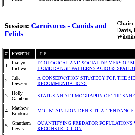
Chair:
Session:
Carnivores - Canids and
Davis, 
Felids
Wildlif
#
Presenter
Title
Evelyn
ECOLOGICAL AND SOCIAL DRIVERS OF M
1
Lichwa
HOME RANGE PATTERNS ACROSS SPATIO
Julia
A CONSERVATION STRATEGY FOR THE SI
2
Lawson
RECOMMENDATIONS
Holly
3
STATUS AND DEMOGRAPHY OF THE SAN 
Gamblin
Matthew
4
MOUNTAIN LION DEN SITE ATTENDANCE
Brinkman
Grantham
QUANTIFYING PREDATOR POPULATIONS W
5
Lewis
RECONSTRUCTION