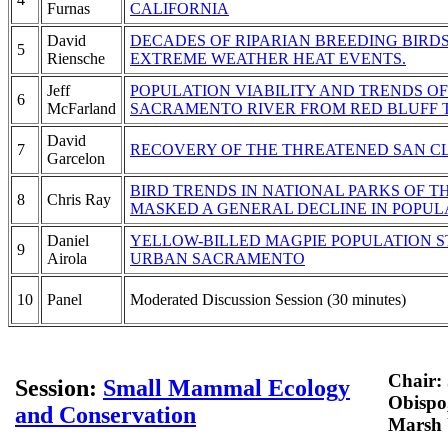
Furnas
CALIFORNIA
David
DECADES OF RIPARIAN BREEDING BIRD
5
Riensche
EXTREME WEATHER HEAT EVENTS.
Jeff
POPULATION VIABILITY AND TRENDS O
6
McFarland
SACRAMENTO RIVER FROM RED BLUFF 
David
7
RECOVERY OF THE THREATENED SAN C
Garcelon
BIRD TRENDS IN NATIONAL PARKS OF T
8
Chris Ray
MASKED A GENERAL DECLINE IN POPUL
Daniel
YELLOW-BILLED MAGPIE POPULATION S
9
Airola
URBAN SACRAMENTO
10
Panel
Moderated Discussion Session (30 minutes)
Chair: 
Session:
Small Mammal Ecology
Obispo
and Conservation
Marsh 