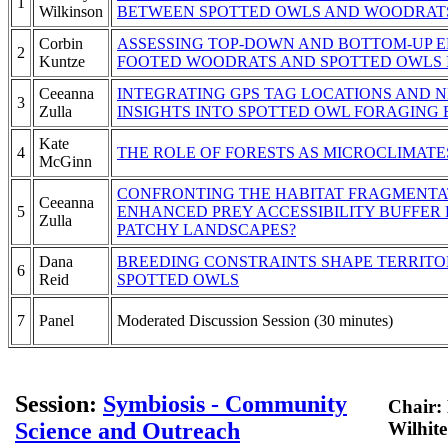
1
Wilkinson
BETWEEN SPOTTED OWLS AND WOODRATS
Corbin
ASSESSING TOP-DOWN AND BOTTOM-UP E
2
Kuntze
FOOTED WOODRATS AND SPOTTED OWLS I
Ceeanna
INTEGRATING GPS TAG LOCATIONS AND 
3
Zulla
INSIGHTS INTO SPOTTED OWL FORAGING
Kate
4
THE ROLE OF FORESTS AS MICROCLIMATE
McGinn
CONFRONTING THE HABITAT FRAGMENTAT
Ceeanna
5
ENHANCED PREY ACCESSIBILITY BUFFER 
Zulla
PATCHY LANDSCAPES?
Dana
BREEDING CONSTRAINTS SHAPE TERRITOR
6
Reid
SPOTTED OWLS
7
Panel
Moderated Discussion Session (30 minutes)
Session:
Symbiosis - Community
Chair:
Science and Outreach
Wilhite