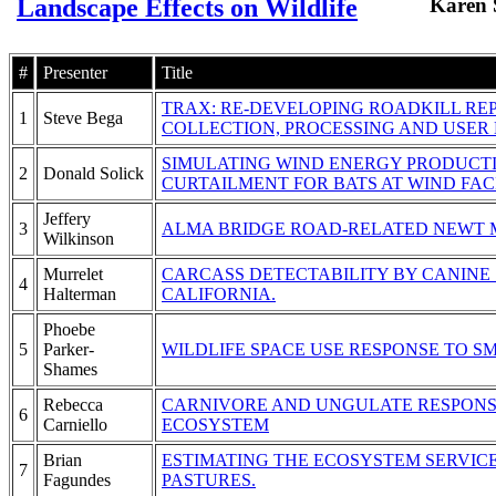
Landscape Effects on Wildlife
Karen 
#
Presenter
Title
TRAX: RE-DEVELOPING ROADKILL RE
1
Steve Bega
COLLECTION, PROCESSING AND USER 
SIMULATING WIND ENERGY PRODUCT
2
Donald Solick
CURTAILMENT FOR BATS AT WIND FACI
Jeffery
3
ALMA BRIDGE ROAD-RELATED NEWT 
Wilkinson
Murrelet
CARCASS DETECTABILITY BY CANINE
4
Halterman
CALIFORNIA.
Phoebe
5
Parker-
WILDLIFE SPACE USE RESPONSE TO 
Shames
Rebecca
CARNIVORE AND UNGULATE RESPONSE
6
Carniello
ECOSYSTEM
Brian
ESTIMATING THE ECOSYSTEM SERVIC
7
Fagundes
PASTURES.