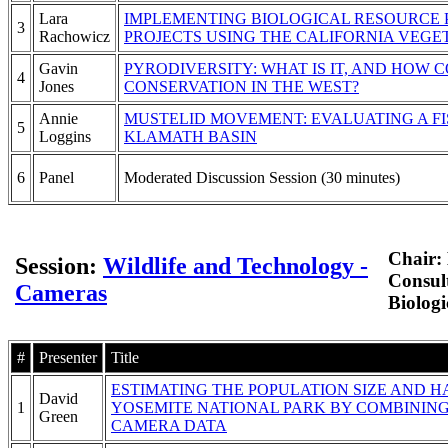
Lara
IMPLEMENTING BIOLOGICAL RESOURCE P
3
Rachowicz
PROJECTS USING THE CALIFORNIA VEG
Gavin
PYRODIVERSITY: WHAT IS IT, AND HOW C
4
Jones
CONSERVATION IN THE WEST?
Annie
MUSTELID MOVEMENT: EVALUATING A FI
5
Loggins
KLAMATH BASIN
6
Panel
Moderated Discussion Session (30 minutes)
Chair:
Session:
Wildlife and Technology -
Consul
Cameras
Biologi
#
Presenter
Title
ESTIMATING THE POPULATION SIZE AND H
David
1
YOSEMITE NATIONAL PARK BY COMBININ
Green
CAMERA DATA