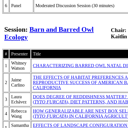
6
Panel
Moderated Discussion Session (30 minutes)
Session:
Barn and Barred Owl
Chair:
Ecology
Kaitli
#
Presenter
Title
Whitney
1
CHARACTERIZING BARRED OWL NATAL DI
Watson
THE EFFECTS OF HABITAT PREFERENCES 
Jaime
2
REPRODUCTIVE SUCCESS OF AMERICAN B
Carlino
CALIFORNIA
Laura
DOES DEGREE OF REDDISHNESS MATTER?
3
Echávez
(
TYTO FURCATA
), DIET PATTERNS, AND HA
Rebecca
HOW GENERALIZABLE ARE NEST BOX SE
4
Wang
(
TYTO FURCATA
) IN CALIFORNIA AGRICUL
Samantha
EFFECTS OF LANDSCAPE CONFIGURATION
5