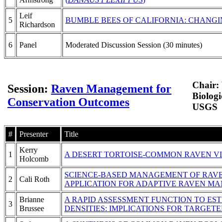
Leif
5
BUMBLE BEES OF CALIFORNIA: CHANGI
Richardson
6
Panel
Moderated Discussion Session (30 minutes)
Chair:
Session:
Raven Management for
Biologi
Conservation Outcomes
USGS
#
Presenter
Title
Kerry
1
A DESERT TORTOISE-COMMON RAVEN V
Holcomb
SCIENCE-BASED MANAGEMENT OF RAVEN
2
Cali Roth
APPLICATION FOR ADAPTIVE RAVEN M
Brianne
A RAPID ASSESSMENT FUNCTION TO E
3
Brussee
DENSITIES: IMPLICATIONS FOR TARGE