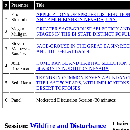
#
Presenter
Title
Eric
APPLICATIONS OF SPECIES DISTRIBUTIO
1
Simandle
AND AMPHIBIANS IN NEVADA, USA.
Megan
GREATER SAGE-GROUSE SELECTION AND
2
Milligan
STAGES IN THE BI-STATE DISTINCT POP
Steven
SAGE-GROUSE IN THE GREAT BASIN: RE
3
Mathews-
AND THE GREAT BASIN
Sanchez
Julia
HOME RANGE AND HABITAT SELECTION
4
Brockman
SEASON IN NORTHERN NEVADA
TRENDS IN COMMON RAVEN ABUNDANCE
5
Seth Harju
THE LAST 50 YEARS, WITH IMPLICATIO
DESERT TORTOISES
6
Panel
Moderated Discussion Session (30 minutes)
Chair:
Session:
Wildfire and Disturbance
Sectio