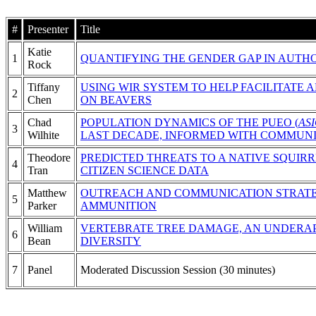
#
Presenter
Title
Katie
1
QUANTIFYING THE GENDER GAP IN AUTH
Rock
Tiffany
USING WIR SYSTEM TO HELP FACILITATE
2
Chen
ON BEAVERS
Chad
POPULATION DYNAMICS OF THE PUEO (
AS
3
Wilhite
LAST DECADE, INFORMED WITH COMMUNI
Theodore
PREDICTED THREATS TO A NATIVE SQUIR
4
Tran
CITIZEN SCIENCE DATA
Matthew
OUTREACH AND COMMUNICATION STRATE
5
Parker
AMMUNITION
William
VERTEBRATE TREE DAMAGE, AN UNDERAP
6
Bean
DIVERSITY
7
Panel
Moderated Discussion Session (30 minutes)