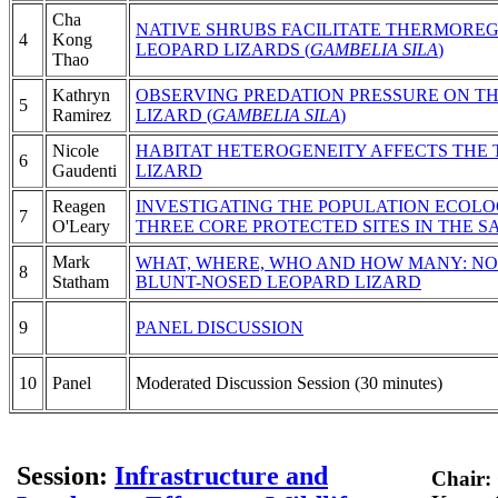
Cha
NATIVE SHRUBS FACILITATE THERMORE
4
Kong
LEOPARD LIZARDS (
GAMBELIA SILA
)
Thao
Kathryn
OBSERVING PREDATION PRESSURE ON T
5
Ramirez
LIZARD (
GAMBELIA SILA
)
Nicole
HABITAT HETEROGENEITY AFFECTS THE
6
Gaudenti
LIZARD
Reagen
INVESTIGATING THE POPULATION ECOLO
7
O'Leary
THREE CORE PROTECTED SITES IN THE S
Mark
WHAT, WHERE, WHO AND HOW MANY: NO
8
Statham
BLUNT-NOSED LEOPARD LIZARD
9
PANEL DISCUSSION
10
Panel
Moderated Discussion Session (30 minutes)
Session:
Infrastructure and
Chair: 