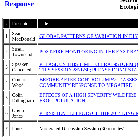
Response
Ecologi
#
Presenter
Title
Sean
1
GLOBAL PATTERNS OF VARIATION IN D
MacDonald
Susan
2
POST-FIRE MONITORING IN THE EAST BA
Townsend
Speaker
PLEASE US THIS TIME TO BRAINSTORM 
3
Cancelled
THIS SESSION.&NBSP; PLEASE DON'T ST
Connor
BEFORE-AFTER CONTROL-IMPACT ASSES
4
Wood
COMMUNITY RESPONSE TO MEGAFIRE
Colin
EFFECTS OF A HIGH SEVERITY WILDFI
5
Dillingham
FROG POPULATION
Gavin
6
PERSISTENT EFFECTS OF THE 2014 KIN
Jones
7
Panel
Moderated Discussion Session (30 minutes)