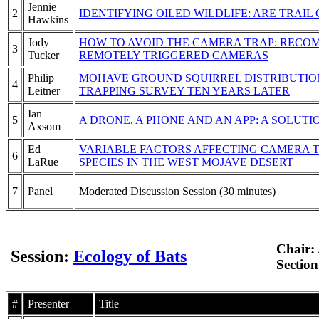
Jennie
2
IDENTIFYING OILED WILDLIFE: ARE TRA
Hawkins
Jody
HOW TO AVOID THE CAMERA TRAP: RECOM
3
Tucker
REMOTELY TRIGGERED CAMERAS
Philip
MOHAVE GROUND SQUIRREL DISTRIBUTION
4
Leitner
TRAPPING SURVEY TEN YEARS LATER
Ian
5
A DRONE, A PHONE AND AN APP: A SOLUT
Axsom
Ed
VARIABLE FACTORS AFFECTING CAMERA 
6
LaRue
SPECIES IN THE WEST MOJAVE DESERT
7
Panel
Moderated Discussion Session (30 minutes)
Chair:
Session:
Ecology of Bats
Sectio
#
Presenter
Title