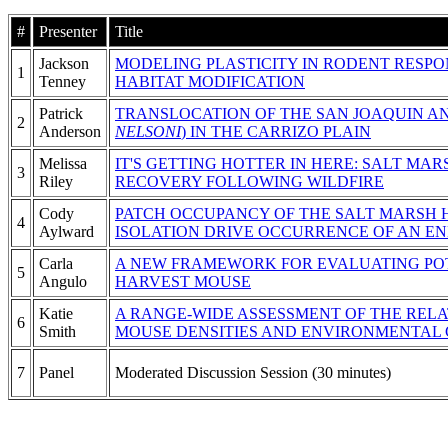
#
Presenter
Title
Jackson
MODELING PLASTICITY IN RODENT RESP
1
Tenney
HABITAT MODIFICATION
Patrick
TRANSLOCATION OF THE SAN JOAQUIN AN
2
Anderson
NELSONI
) IN THE CARRIZO PLAIN
Melissa
IT'S GETTING HOTTER IN HERE: SALT M
3
Riley
RECOVERY FOLLOWING WILDFIRE
Cody
PATCH OCCUPANCY OF THE SALT MARSH H
4
Aylward
ISOLATION DRIVE OCCURRENCE OF AN EN
Carla
A NEW FRAMEWORK FOR EVALUATING POT
5
Angulo
HARVEST MOUSE
Katie
A RANGE-WIDE ASSESSMENT OF THE REL
6
Smith
MOUSE DENSITIES AND ENVIRONMENTAL 
7
Panel
Moderated Discussion Session (30 minutes)