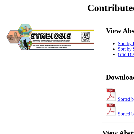
Contribute
View Abs
Sort by 
Sort by 
Grid Di
Download
Sorted b
Sorted b
View Abstr