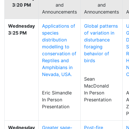
3:20 PM
and
and
Announcements
Announcements
A
Wednesday
Applications of
Global patterns
U
3:25 PM
species
of variation in
G
distribution
disturbance
D
modelling to
foraging
S
conservation of
behavior of
Reptiles and
birds
H
Amphibians in
N
Nevada, USA.
C
Sean
MacDonald
Eric Simandle
In Person
In Person
Presentation
A
Presentation
P
Wednesday
Greater sage-
Post-fire
N