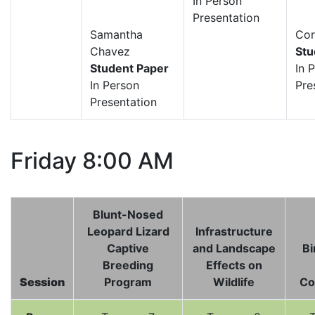
In Person
Presentation
Samantha
Cor
Chavez
Stu
Student Paper
In 
In Person
Pre
Presentation
Friday 8:00 AM
Blunt-Nosed
Leopard Lizard
Infrastructure
Captive
and Landscape
Bi
Breeding
Effects on
Session
Program
Wildlife
Co