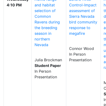
4:10 PM
and habitat
Control-Impact
h
selection of
assessment of
t
Common
Sierra Nevada
d
Ravens during
bird community
e
the breeding
response to
a
season in
megafire
r
northern
t
Nevada
m
Connor Wood
u
In Person
e
Julia Brockman
Presentation
a
Student Paper
r
In Person
Presentation
M
C
S
I
P