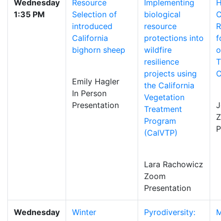
Wednesday
Resource
Implementing
H
1:35 PM
Selection of
biological
C
introduced
resource
R
California
protections into
f
bighorn sheep
wildfire
o
resilience
T
projects using
C
Emily Hagler
the California
In Person
Vegetation
Presentation
J
Treatment
Program
P
(CalVTP)
Lara Rachowicz
Zoom
Presentation
Wednesday
Winter
Pyrodiversity:
M