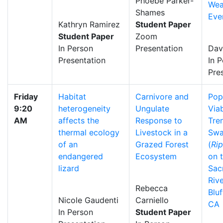
Phoebe Parker-
Wea
Shames
Eve
Kathryn Ramirez
Student Paper
Student Paper
Zoom
In Person
Presentation
Dav
Presentation
In 
Pre
Friday
Habitat
Carnivore and
Pop
9:20
heterogeneity
Ungulate
Viab
AM
affects the
Response to
Tre
thermal ecology
Livestock in a
Swa
of an
Grazed Forest
(
Rip
endangered
Ecosystem
on 
lizard
Sac
Riv
Rebecca
Bluf
Nicole Gaudenti
Carniello
CA
In Person
Student Paper