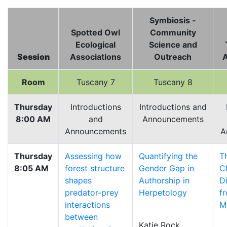
Symbiosis -
Spotted Owl
Community
Ecological
Science and
Session
Associations
Outreach
A
Room
Tuscany 7
Tuscany 8
Thursday
Introductions
Introductions and
8:00 AM
and
Announcements
Announcements
A
Thursday
Assessing how
Quantifying the
T
8:05 AM
forest structure
Gender Gap in
C
shapes
Authorship in
D
predator-prey
Herpetology
f
interactions
M
between
Katie Rock