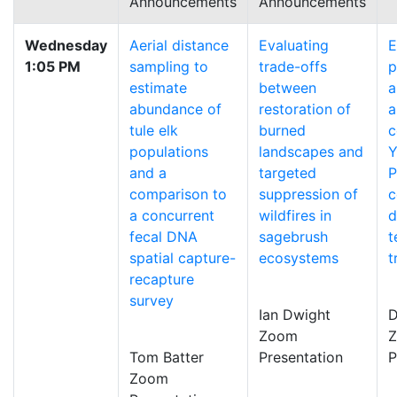
Announcements
Announcements
Wednesday
Aerial distance
Evaluating
E
1:05 PM
sampling to
trade-offs
p
estimate
between
a
abundance of
restoration of
a
tule elk
burned
c
populations
landscapes and
Y
and a
targeted
P
comparison to
suppression of
c
a concurrent
wildfires in
d
fecal DNA
sagebrush
t
spatial capture-
ecosystems
t
recapture
survey
Ian Dwight
D
Zoom
Tom Batter
Presentation
P
Zoom