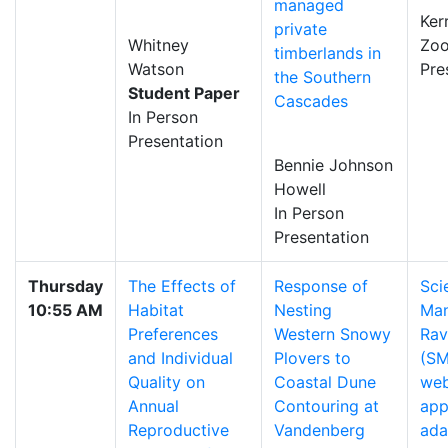
managed
Ker
private
Whitney
Zo
timberlands in
Watson
Pre
the Southern
Student Paper
Cascades
In Person
Presentation
Bennie Johnson
Howell
In Person
Presentation
Thursday
The Effects of
Response of
Sci
10:55 AM
Habitat
Nesting
Man
Preferences
Western Snowy
Rav
and Individual
Plovers to
(SM
Quality on
Coastal Dune
we
Annual
Contouring at
app
Reproductive
Vandenberg
ada