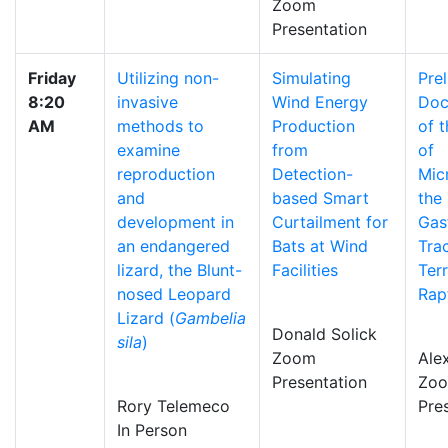
Zoom
Presentation
Friday
Utilizing non-
Simulating
Pre
8:20
invasive
Wind Energy
Doc
AM
methods to
Production
of 
examine
from
of
reproduction
Detection-
Micr
and
based Smart
the
development in
Curtailment for
Gast
an endangered
Bats at Wind
Tra
lizard, the Blunt-
Facilities
Terr
nosed Leopard
Rap
Lizard (
Gambelia
Donald Solick
sila
)
Zoom
Alex
Presentation
Zo
Rory Telemeco
Pre
In Person