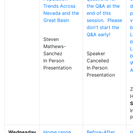
Trends Across
the Q&A at the
d
Nevada and the
end of this
p
Great Basin
session. Please
v
don't start the
b
Q&A early!
L
Steven
b
Mathews-
L
Sanchez
Speaker
b
In Person
Cancelled
W
Presentation
In Person
A
Presentation
Z
H
S
I
P
Wednesday
Home range
Before-After
H