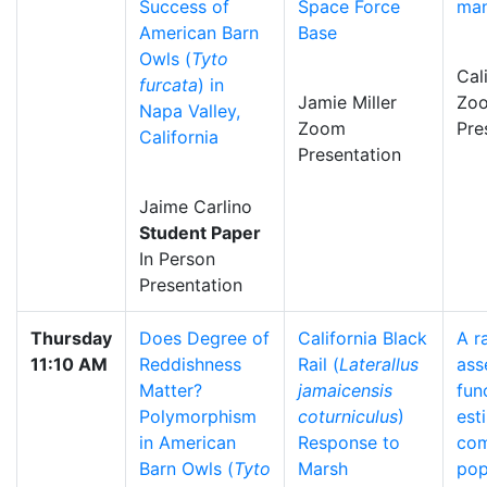
Success of
Space Force
ma
American Barn
Base
Owls (
Tyto
Cal
furcata
) in
Jamie Miller
Zo
Napa Valley,
Zoom
Pre
California
Presentation
Jaime Carlino
Student Paper
In Person
Presentation
Thursday
Does Degree of
California Black
A r
11:10 AM
Reddishness
Rail (
Laterallus
ass
Matter?
jamaicensis
fun
Polymorphism
coturniculus
)
est
in American
Response to
co
Barn Owls (
Tyto
Marsh
pop