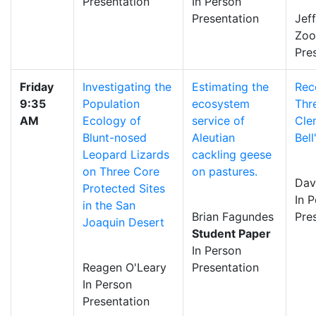
Presentation
In Person
Presentation
Jef
Zo
Pre
Friday
Investigating the
Estimating the
Rec
9:35
Population
ecosystem
Thr
AM
Ecology of
service of
Cle
Blunt-nosed
Aleutian
Bel
Leopard Lizards
cackling geese
on Three Core
on pastures.
Dav
Protected Sites
In 
in the San
Brian Fagundes
Pre
Joaquin Desert
Student Paper
In Person
Reagen O'Leary
Presentation
In Person
Presentation