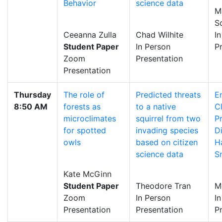
Behavior
science data
M
S
Ceeanna Zulla
Chad Wilhite
I
Student Paper
In Person
P
Zoom
Presentation
Presentation
Thursday
The role of
Predicted threats
E
8:50 AM
forests as
to a native
C
microclimates
squirrel from two
P
for spotted
invading species
Di
owls
based on citizen
H
science data
Sn
Kate McGinn
Student Paper
Theodore Tran
M
Zoom
In Person
I
Presentation
Presentation
P