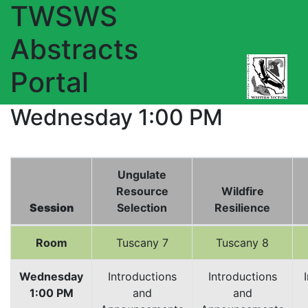
TWSWS
Abstracts
Portal
Wednesday 1:00 PM
Ungulate
Resource
Wildfire
Session
Selection
Resilience
Room
Tuscany 7
Tuscany 8
Wednesday
Introductions
Introductions
1:00 PM
and
and