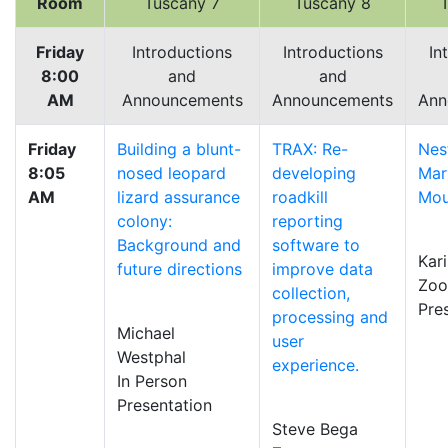
Room
Tuscany 7
Tuscany 8
Friday
Introductions
Introductions
In
8:00
and
and
AM
Announcements
Announcements
Ann
Friday
Building a blunt-
TRAX: Re-
Nes
8:05
nosed leopard
developing
Mar
AM
lizard assurance
roadkill
Mou
colony:
reporting
Background and
software to
Kar
future directions
improve data
Zo
collection,
Pre
processing and
Michael
user
Westphal
experience.
In Person
Presentation
Steve Bega