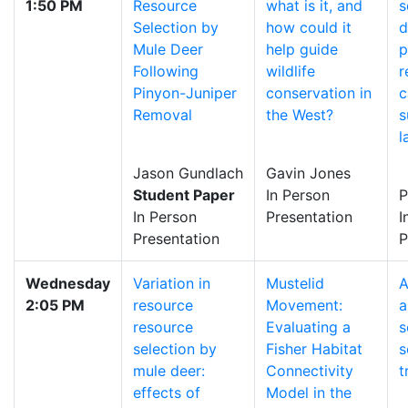
1:50 PM
Resource
what is it, and
s
Selection by
how could it
d
Mule Deer
help guide
p
Following
wildlife
r
Pinyon-Juniper
conservation in
c
Removal
the West?
s
l
Jason Gundlach
Gavin Jones
Student Paper
In Person
P
In Person
Presentation
I
Presentation
P
Wednesday
Variation in
Mustelid
A
2:05 PM
resource
Movement:
a
resource
Evaluating a
s
selection by
Fisher Habitat
s
mule deer:
Connectivity
t
effects of
Model in the