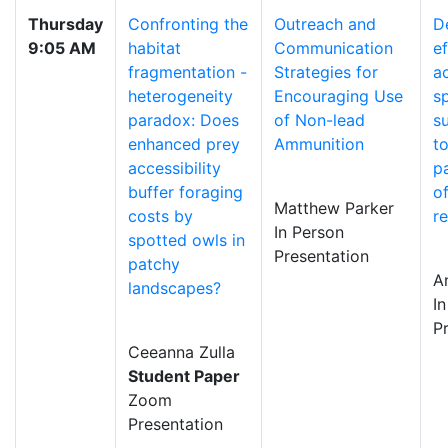
Thursday
Confronting the
Outreach and
D
9:05 AM
habitat
Communication
ef
fragmentation -
Strategies for
a
heterogeneity
Encouraging Use
s
paradox: Does
of Non-lead
s
enhanced prey
Ammunition
t
accessibility
p
buffer foraging
of
Matthew Parker
costs by
r
In Person
spotted owls in
Presentation
patchy
A
landscapes?
I
P
Ceeanna Zulla
Student Paper
Zoom
Presentation