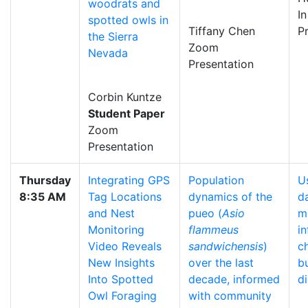
woodrats and
I
spotted owls in
Tiffany Chen
P
the Sierra
Zoom
Nevada
Presentation
Corbin Kuntze
Student Paper
Zoom
Presentation
Thursday
Integrating GPS
Population
U
8:35 AM
Tag Locations
dynamics of the
d
and Nest
pueo (
Asio
m
Monitoring
flammeus
i
Video Reveals
sandwichensis
)
c
New Insights
over the last
bu
Into Spotted
decade, informed
di
Owl Foraging
with community