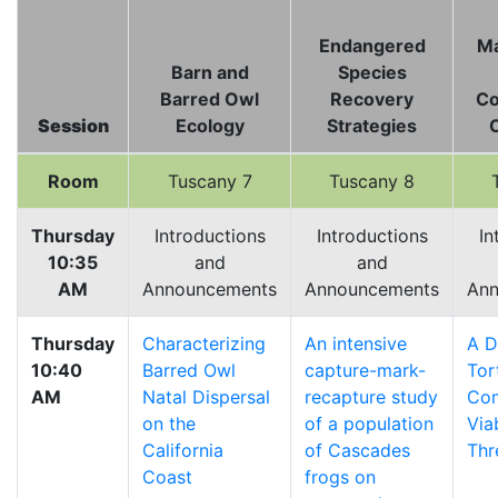
Endangered
M
Barn and
Species
Barred Owl
Recovery
Co
Session
Ecology
Strategies
Room
Tuscany 7
Tuscany 8
Thursday
Introductions
Introductions
In
10:35
and
and
AM
Announcements
Announcements
Ann
Thursday
Characterizing
An intensive
A D
10:40
Barred Owl
capture-mark-
Tor
AM
Natal Dispersal
recapture study
Co
on the
of a population
Via
California
of Cascades
Thr
Coast
frogs on