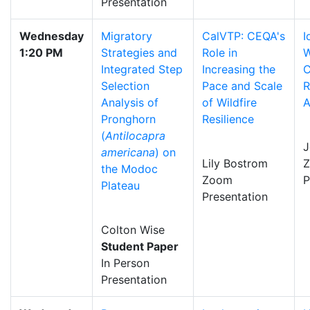
Presentation
Wednesday
Migratory
CalVTP: CEQA's
I
1:20 PM
Strategies and
Role in
W
Integrated Step
Increasing the
C
Selection
Pace and Scale
R
Analysis of
of Wildfire
A
Pronghorn
Resilience
(
Antilocapra
J
americana
) on
Lily Bostrom
the Modoc
Zoom
P
Plateau
Presentation
Colton Wise
Student Paper
In Person
Presentation