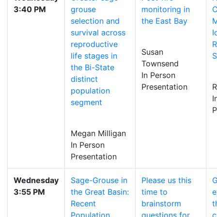
3:40 PM
grouse
monitoring in
C
selection and
the East Bay
M
survival across
I
reproductive
R
Susan
life stages in
S
Townsend
the Bi-State
In Person
distinct
Presentation
R
population
I
segment
P
Megan Milligan
In Person
Presentation
Wednesday
Sage-Grouse in
Please us this
G
3:55 PM
the Great Basin:
time to
e
Recent
brainstorm
t
Population
questions for
c