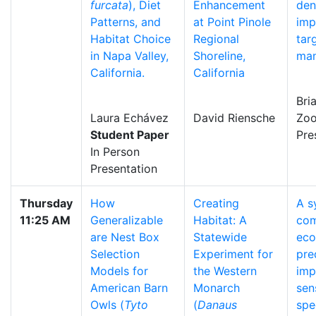
furcata
), Diet
Enhancement
den
Patterns, and
at Point Pinole
imp
Habitat Choice
Regional
tar
in Napa Valley,
Shoreline,
ma
California.
California
Bri
Laura Echávez
David Riensche
Zo
Student Paper
Pre
In Person
Presentation
Thursday
How
Creating
A s
11:25 AM
Generalizable
Habitat: A
co
are Nest Box
Statewide
eco
Selection
Experiment for
pre
Models for
the Western
imp
American Barn
Monarch
sen
Owls (
Tyto
(
Danaus
spe