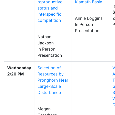
reproductive
Klamath Basin
I
status and
S
interspecific
Annie Loggins
competition
In Person
P
Presentation
Nathan
Jackson
In Person
Presentation
Wednesday
Selection of
V
2:20 PM
Resources by
A
Pronghorn Near
T
Large-Scale
G
Disturbance
S
W
D
Megan