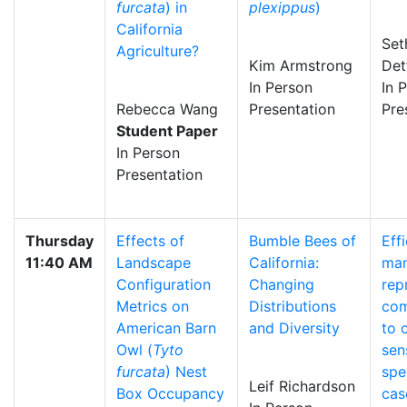
furcata
) in
plexippus
)
California
Set
Agriculture?
Kim Armstrong
Det
In Person
In 
Rebecca Wang
Presentation
Pre
Student Paper
In Person
Presentation
Thursday
Effects of
Bumble Bees of
Eff
11:40 AM
Landscape
California:
man
Configuration
Changing
rep
Metrics on
Distributions
com
American Barn
and Diversity
to 
Owl (
Tyto
sen
furcata
) Nest
spe
Leif Richardson
Box Occupancy
cas