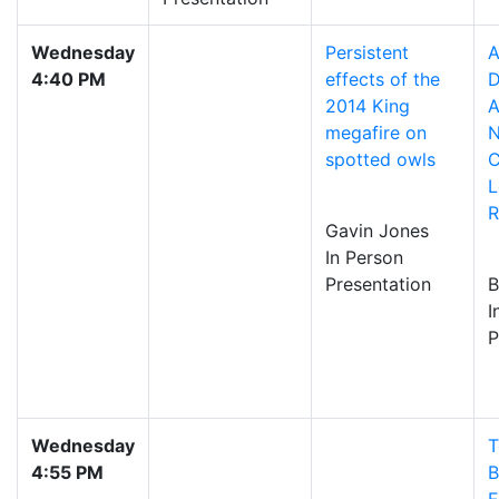
Wednesday
Persistent
A
4:40 PM
effects of the
D
2014 King
A
megafire on
N
spotted owls
C
L
R
Gavin Jones
In Person
Presentation
B
I
P
Wednesday
T
4:55 PM
B