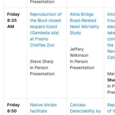
Presentation
Friday
Reproduction of
Alma Bridge
Int
8:35
the Blunt-nosed
Road-Related
trou
AM
leopard lizard
Newt Mortality
ele
(
Gambelia sila
)
Study
lake
at Fresno
com
Chaffee Zoo
the 
Jeffery
Nev
Wilkinson
Cali
Steve Sharp
In Person
In Person
Presentation
Presentation
Mar
Stu
In 
Pre
Friday
Native shrubs
Carcass
Rap
8:50
facilitate
Detectability by
of t