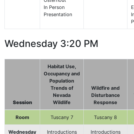
Osterhout
In Person
E
Presentation
I
P
Wednesday 3:20 PM
Habitat Use,
Occupancy and
Population
Trends of
Wildfire and
Nevada
Disturbance
Session
Wildlife
Response
Room
Tuscany 7
Tuscany 8
Wednesday
Introductions
Introductions