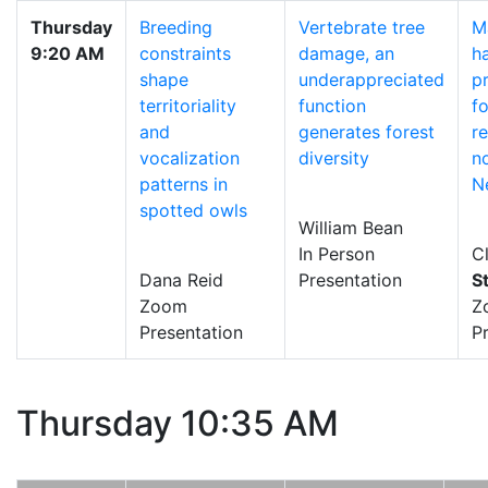
Thursday
Breeding
Vertebrate tree
M
9:20 AM
constraints
damage, an
h
shape
underappreciated
p
territoriality
function
fo
and
generates forest
r
vocalization
diversity
n
patterns in
N
spotted owls
William Bean
In Person
Cl
Dana Reid
Presentation
S
Zoom
Z
Presentation
P
Thursday 10:35 AM