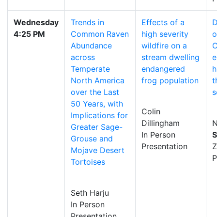
Wednesday
Trends in
Effects of a
D
4:25 PM
Common Raven
high severity
o
Abundance
wildfire on a
C
across
stream dwelling
e
Temperate
endangered
h
North America
frog population
t
over the Last
s
50 Years, with
Colin
Implications for
Dillingham
N
Greater Sage-
In Person
S
Grouse and
Presentation
Mojave Desert
P
Tortoises
Seth Harju
In Person
Presentation