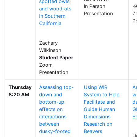
spotted owls
In Person
K
and woodrats
Presentation
Z
in Southern
P
California
Zachary
Wilkinson
Student Paper
Zoom
Presentation
Thursday
Assessing top-
Using WIR
A
8:20 AM
down and
System to Help
wi
bottom-up
Facilitate and
d
effects on
Guide Human
G
interactions
Dimensions
E
between
Research on
dusky-footed
Beavers
H