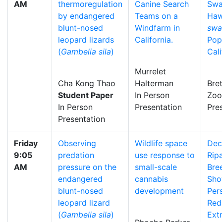
AM
thermoregulation
Canine Search
Swa
by endangered
Teams on a
Haw
blunt-nosed
Windfarm in
swa
leopard lizards
California.
Pop
(
Gambelia sila
)
Cali
Murrelet
Cha Kong Thao
Halterman
Bre
Student Paper
In Person
Zo
In Person
Presentation
Pre
Presentation
Friday
Observing
Wildlife space
Dec
9:05
predation
use response to
Rip
AM
pressure on the
small-scale
Bre
endangered
cannabis
Sho
blunt-nosed
development
Pers
leopard lizard
Red
(
Gambelia sila
)
Ext