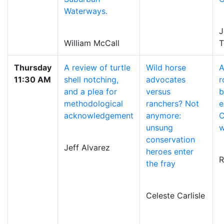
Waterways.
J
William McCall
T
Thursday
A review of turtle
Wild horse
A
11:30 AM
shell notching,
advocates
r
and a plea for
versus
b
methodological
ranchers? Not
e
acknowledgement
anymore:
C
unsung
w
conservation
Jeff Alvarez
heroes enter
R
the fray
Celeste Carlisle