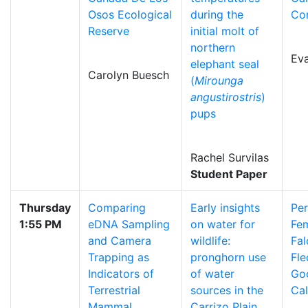
Osos Ecological
during the
Co
Reserve
initial molt of
northern
Ev
elephant seal
Carolyn Buesch
(
Mirounga
angustirostris
)
pups
Rachel Survilas
Student Paper
Thursday
Comparing
Early insights
Per
1:55 PM
eDNA Sampling
on water for
Fem
and Camera
wildlife:
Fal
Trapping as
pronghorn use
Fle
Indicators of
of water
Go
Terrestrial
sources in the
Cal
Mammal
Carrizo Plain,