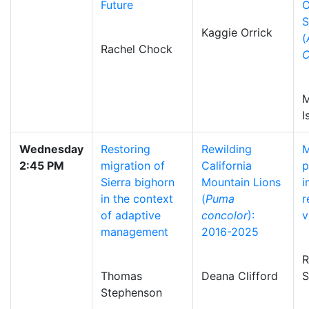
Future
C
S
Kaggie Orrick
(
Rachel Chock
C
M
I
Wednesday
Restoring
Rewilding
M
2:45 PM
migration of
California
p
Sierra bighorn
Mountain Lions
i
in the context
(
Puma
r
of adaptive
concolor
):
v
management
2016-2025
R
Thomas
Deana Clifford
S
Stephenson