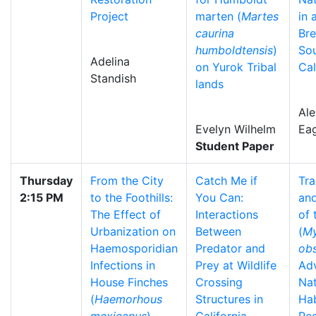
Project
marten (
Martes
in 
caurina
Bre
humboldtensis
)
So
Adelina
on Yurok Tribal
Cal
Standish
lands
Al
Evelyn Wilhelm
Ea
Student Paper
Thursday
From the City
Catch Me if
Tra
2:15 PM
to the Foothills:
You Can:
and
The Effect of
Interactions
of
Urbanization on
Between
(
My
Haemosporidian
Predator and
ob
Infections in
Prey at Wildlife
Ad
House Finches
Crossing
Nat
(
Haemorhous
Structures in
Hab