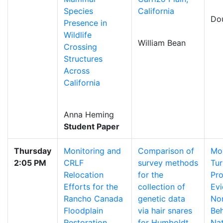
Species
California
Dou
Presence in
Wildlife
William Bean
Crossing
Structures
Across
California
Anna Heming
Student Paper
Thursday
Monitoring and
Comparison of
Mo
2:05 PM
CRLF
survey methods
Tur
Relocation
for the
Pro
Efforts for the
collection of
Evi
Rancho Canada
genetic data
No
Floodplain
via hair snares
Beh
Restoration
for Humboldt
Nat