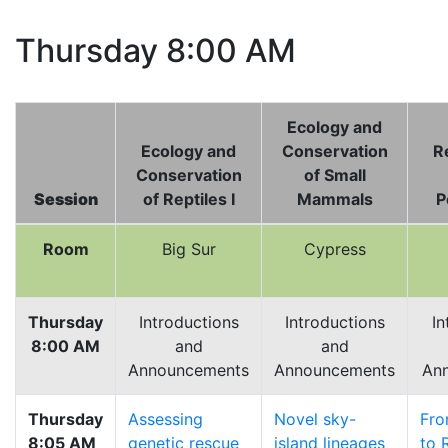
Thursday 8:00 AM
Ecology and
Ecology and
Conservation
Re
Conservation
of Small
Session
of Reptiles I
Mammals
P
Room
Big Sur
Cypress
Thursday
Introductions
Introductions
In
8:00 AM
and
and
Announcements
Announcements
An
Thursday
Assessing
Novel sky-
Fro
8:05 AM
genetic rescue
island lineages
to 