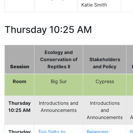
Katie Smith
Thursday 10:25 AM
Ecology and
Conservation of
Stakeholders
Session
Reptiles II
and Policy
Room
Big Sur
Cypress
Thursday
Introductions and
Introductions
10:25 AM
Announcements
and
Announcements
A
Thursday
Too Salty to
Balancing
F