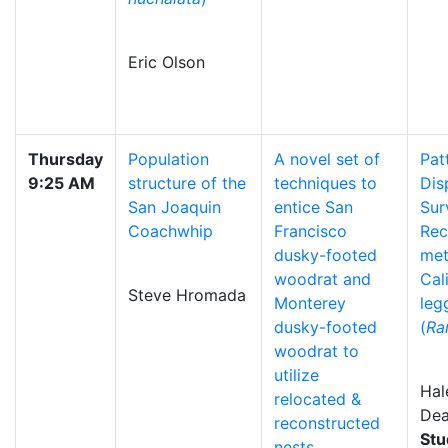
Eric Olson
Thursday
Population
A novel set of
Pat
9:25 AM
structure of the
techniques to
Dis
San Joaquin
entice San
Sur
Coachwhip
Francisco
Rec
dusky-footed
me
woodrat and
Cal
Steve Hromada
Monterey
leg
dusky-footed
(
Ra
woodrat to
utilize
Hal
relocated &
De
reconstructed
Stu
nests.