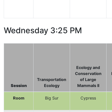
Wednesday 3:25 PM
Ecology and
Conservation
Transportation
of Large
Session
Ecology
Mammals II
Room
Big Sur
Cypress