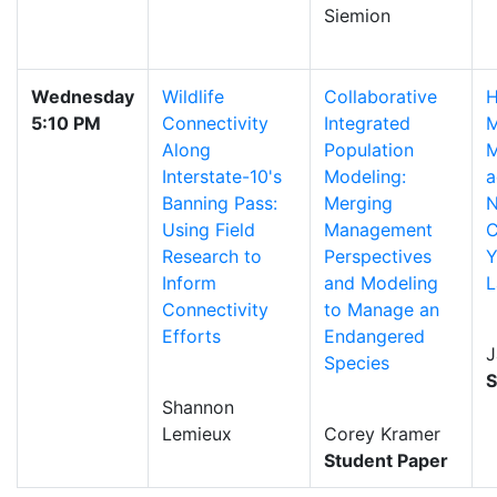
Siemion
Wednesday
Wildlife
Collaborative
H
5:10 PM
Connectivity
Integrated
M
Along
Population
M
Interstate-10's
Modeling:
a
Banning Pass:
Merging
N
Using Field
Management
C
Research to
Perspectives
Y
Inform
and Modeling
L
Connectivity
to Manage an
Efforts
Endangered
J
Species
S
Shannon
Lemieux
Corey Kramer
Student Paper