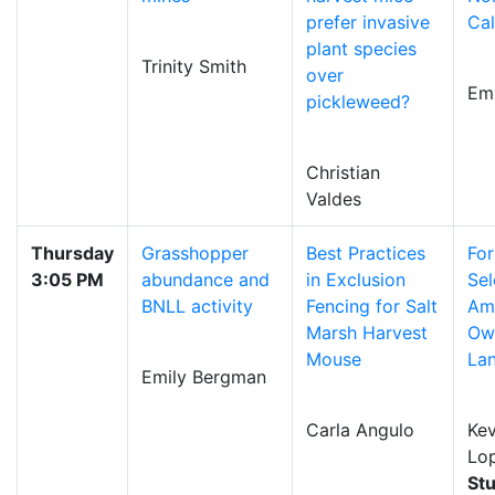
prefer invasive
Cal
plant species
Trinity Smith
over
Em
pickleweed?
Christian
Valdes
Thursday
Grasshopper
Best Practices
For
3:05 PM
abundance and
in Exclusion
Sel
BNLL activity
Fencing for Salt
Am
Marsh Harvest
Owl
Mouse
La
Emily Bergman
Carla Angulo
Kev
Lo
St