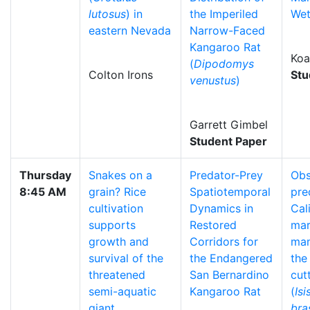
lutosus
) in
the Imperiled
Wet
eastern Nevada
Narrow-Faced
Kangaroo Rat
Koa
(
Dipodomys
Colton Irons
Stu
venustus
)
Garrett Gimbel
Student Paper
Thursday
Snakes on a
Predator-Prey
Obs
8:45 AM
grain? Rice
Spatiotemporal
pre
cultivation
Dynamics in
Cal
supports
Restored
mar
growth and
Corridors for
ma
survival of the
the Endangered
the
threatened
San Bernardino
cut
semi-aquatic
Kangaroo Rat
(
Isi
giant
bras