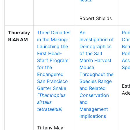
Robert Shields
Thursday
Three Decades
An
Pon
9:45 AM
in the Making:
Investigation of
Con
Launching the
Demographics
Ben
First Head-
of the Salt
Po
Start Program
Marsh Harvest
Ass
for the
Mouse
Spe
Endangered
Throughout the
San Francisco
Species Range
Est
Garter Snake
and Related
Ade
(Thamnophis
Conservation
sirtalis
and
tetrataenia)
Management
Implications
Tiffany May