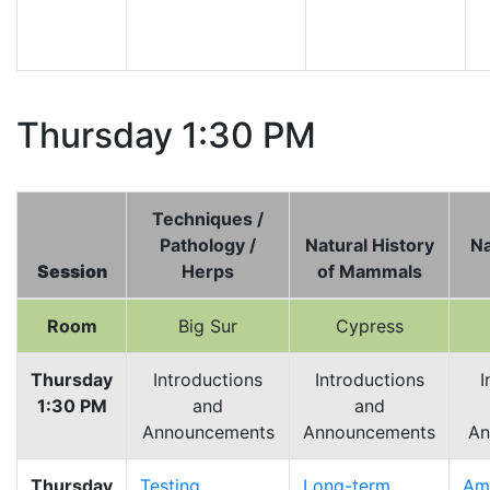
Thursday 1:30 PM
Techniques /
Pathology /
Natural History
Na
Session
Herps
of Mammals
Room
Big Sur
Cypress
Thursday
Introductions
Introductions
I
1:30 PM
and
and
Announcements
Announcements
An
Thursday
Testing
Long-term
Am