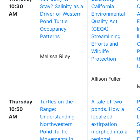
10:30
Stay? Salinity as a
California
Q
AM
Driver of Western
Environmental
A
Pond Turtle
Quality Act
E
Occupancy
(CEQA)
I
Patterns
Streamlining
I
Efforts and
C
Wildlife
P
Melissa Riley
Protection
t
U
Allison Fuller
M
Thursday
Turtles on the
A tale of two
P
10:50
Range:
ponds. How a
C
AM
Understanding
localized
L
Northwestern
extirpation
S
Pond Turtle
morphed into a
R
Movements in
regional
E