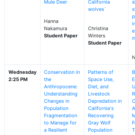
Mule Deer
California
s
wolves`
s
p
Hanna
i
Nakamura
Christina
e
Student Paper
Winters
m
Student Paper
N
Wednesday
Conservation in
Patterns of
B
2:25 PM
the
Space Use,
E
Anthropocene:
Diet, and
U
Understanding
Livestock
R
Changes in
Depredation in
C
Population
California's
A
Fragmentation
Recovering
M
to Manage for
Gray Wolf
F
a Resilient
Population
T