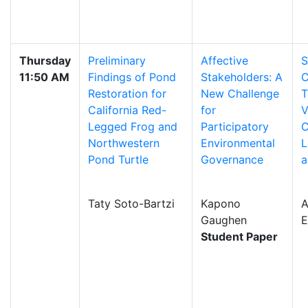
Thursday
Preliminary
Affective
S
11:50 AM
Findings of Pond
Stakeholders: A
C
Restoration for
New Challenge
T
California Red-
for
V
Legged Frog and
Participatory
C
Northwestern
Environmental
L
Pond Turtle
Governance
a
Taty Soto-Bartzi
Kapono
A
Gaughen
E
Student Paper