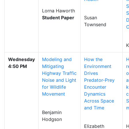
S
Lorna Haworth
S
Student Paper
Susan
D
Townsend
C
K
Wednesday
Modeling and
How the
H
4:50 PM
Mitigating
Environment
r
Highway Traffic
Drives
o
Noise and Light
Predator-Prey
a
for Wildlife
Encounter
k
Movement
Dynamics
c
Across Space
S
and Time
Benjamin
Hodgson
Elizabeth
H