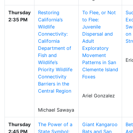
Thursday
Restoring
To Flee, or Not
Suc
2:35 PM
California’s
to Flee:
Exc
Wildlife
Juvenile
Swa
Connectivity:
Dispersal and
on 
California
Adult
Str
Department of
Exploratory
Fish and
Movement
Er
Wildlife’s
Patterns in San
Priority Wildlife
Clemente Island
Connectivity
Foxes
Barriers in the
Central Region
Ariel Gonzalez
Michael Sawaya
Thursday
The Power of a
Giant Kangaroo
Be
2:45 PM
State Symbol:
Rats and San
Ash