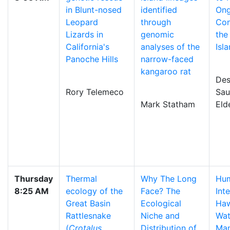
in Blunt-nosed
identified
Ong
Leopard
through
Con
Lizards in
genomic
the
California's
analyses of the
Isl
Panoche Hills
narrow-faced
kangaroo rat
Des
Rory Telemeco
Sau
Mark Statham
Eld
Thursday
Thermal
Why The Long
Hum
8:25 AM
ecology of the
Face? The
Int
Great Basin
Ecological
Haw
Rattlesnake
Niche and
Wat
(
Crotalus
Distribution of
Ma