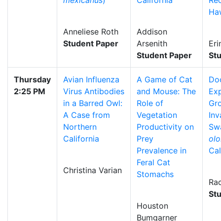
mexicanus
)
California
Rec
Ha
Anneliese Roth
Addison
Student Paper
Arsenith
Eri
Student Paper
St
Thursday
Avian Influenza
A Game of Cat
Do
2:25 PM
Virus Antibodies
and Mouse: The
Exp
in a Barred Owl:
Role of
Gr
A Case from
Vegetation
Inv
Northern
Productivity on
Sw
California
Prey
olo
Prevalence in
Cal
Feral Cat
Christina Varian
Stomachs
Rac
St
Houston
Bumgarner