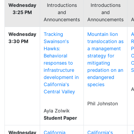
Wednesday
Introductions
Introductions
3:25 PM
and
and
Announcements
Announcements
A
Wednesday
Tracking
Mountain lion
A
3:30 PM
Swainson's
translocation as
R
Hawks:
a management
P
Behavioral
strategy for
C
responses to
mitigating
C
infrastructure
predation on an
S
development in
endangered
California's
species
A
Central Valley
Phil Johnston
Ayla Zolwik
Student Paper
Wednesday
California
California's
T