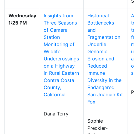
S
Wednesday
Insights from
Historical
A
1:25 PM
Three Seasons
Bottlenecks
t
of Camera
and
t
Station
Fragmentation
f
Monitoring of
Underlie
m
Wildlife
Genomic
u
Undercrossings
Erosion and
a
on a Highway
Reduced
o
in Rural Eastern
Immune
s
Contra Costa
Diversity in the
County,
Endangered
P
California
San Joaquin Kit
Fox
Dana Terry
Sophie
Preckler-