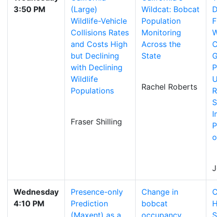
3:50 PM
(Large)
Wildcat: Bobcat
D
Wildlife-Vehicle
Population
F
Collisions Rates
Monitoring
W
and Costs High
Across the
C
but Declining
State
G
with Declining
P
Wildlife
U
Rachel Roberts
Populations
R
S
I
Fraser Shilling
P
o
J
Wednesday
Presence-only
Change in
C
4:10 PM
Prediction
bobcat
H
(Maxent) as a
occupancy
S