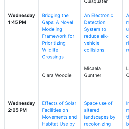
Quisquater
Wednesday
Bridging the
An Electronic
1:45 PM
Gaps: A Novel
Detection
m
Modeling
System to
u
Framework for
reduce elk-
c
Prioritizing
vehicle
r
Wildlife
collisions
r
Crossings
Micaela
L
Clara Woodie
Gunther
C
Wednesday
Effects of Solar
Space use of
I
2:05 PM
Facilities on
altered
m
Movements and
landscapes by
t
Habitat Use by
recolonizing
b