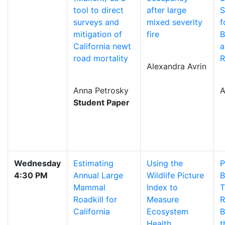
tool to direct
after large
S
surveys and
mixed severity
f
mitigation of
fire
B
California newt
a
road mortality
R
Alexandra Avrin
Anna Petrosky
A
Student Paper
Wednesday
Estimating
Using the
P
4:30 PM
Annual Large
Wildlife Picture
B
Mammal
Index to
T
Roadkill for
Measure
R
California
Ecosystem
B
Health
t