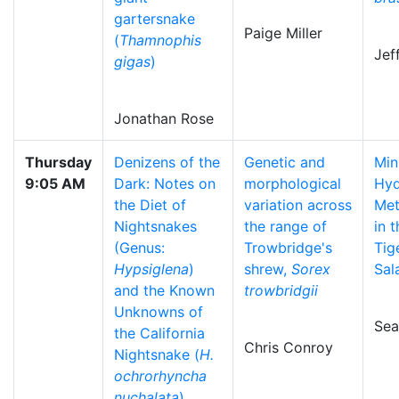
gartersnake
Paige Miller
(
Thamnophis
Jef
gigas
)
Jonathan Rose
Thursday
Denizens of the
Genetic and
Mi
9:05 AM
Dark: Notes on
morphological
Hyd
the Diet of
variation across
Met
Nightsnakes
the range of
in 
(Genus:
Trowbridge's
Tig
Hypsiglena
)
shrew,
Sorex
Sal
and the Known
trowbridgii
Unknowns of
Sea
the California
Chris Conroy
Nightsnake (
H.
ochrorhyncha
nuchalata
)