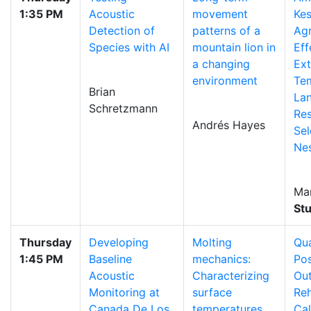
1:35 PM
Acoustic
movement
Kes
Detection of
patterns of a
Ag
Species with AI
mountain lion in
Eff
a changing
Ex
environment
Te
Brian
La
Schretzmann
Re
Andrés Hayes
Sel
Nes
Ma
St
Thursday
Developing
Molting
Qua
1:45 PM
Baseline
mechanics:
Pos
Acoustic
Characterizing
Ou
Monitoring at
surface
Reh
Canada De Los
temperatures
Cal