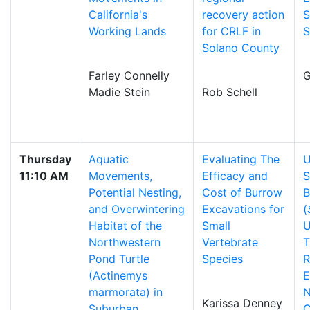
California's
recovery action
S
Working Lands
for CRLF in
S
Solano County
Farley Connelly
G
Madie Stein
Rob Schell
Thursday
Aquatic
Evaluating The
U
11:10 AM
Movements,
Efficacy and
S
Potential Nesting,
Cost of Burrow
B
and Overwintering
Excavations for
(
Habitat of the
Small
U
Northwestern
Vertebrate
T
Pond Turtle
Species
R
(Actinemys
E
marmorata) in
N
Karissa Denney
Suburban
C