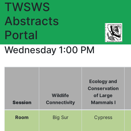
TWSWS
Abstracts
Portal
Wednesday 1:00 PM
Ecology and
Conservation
Wildlife
of Large
Session
Connectivity
Mammals I
Room
Big Sur
Cypress