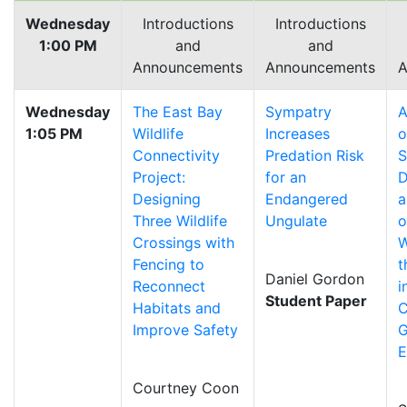
Wednesday
Introductions
Introductions
1:00 PM
and
and
Announcements
Announcements
A
Wednesday
The East Bay
Sympatry
A
1:05 PM
Wildlife
Increases
o
Connectivity
Predation Risk
S
Project:
for an
D
Designing
Endangered
a
Three Wildlife
Ungulate
o
Crossings with
W
Fencing to
t
Daniel Gordon
Reconnect
i
Student Paper
Habitats and
C
Improve Safety
G
E
Courtney Coon