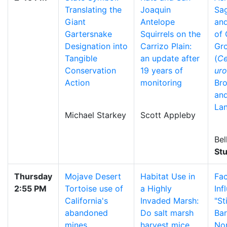
Translating the
Joaquin
Sa
Giant
Antelope
and
Gartersnake
Squirrels on the
of 
Designation into
Carrizo Plain:
Gr
Tangible
an update after
(
Ce
Conservation
19 years of
uro
Action
monitoring
Bro
an
La
Michael Starkey
Scott Appleby
Bel
St
Thursday
Mojave Desert
Habitat Use in
Fac
2:55 PM
Tortoise use of
a Highly
Inf
California's
Invaded Marsh:
"St
abandoned
Do salt marsh
Bar
mines
harvest mice
No